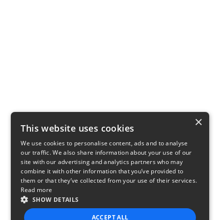
×
This website uses cookies
We use cookies to personalise content, ads and to analyse
our traffic. We also share information about your use of our
site with our advertising and analytics partners who may
combine it with other information that you’ve provided to
them or that they’ve collected from your use of their services.
Read more
SHOW DETAILS
ACCEPT ALL