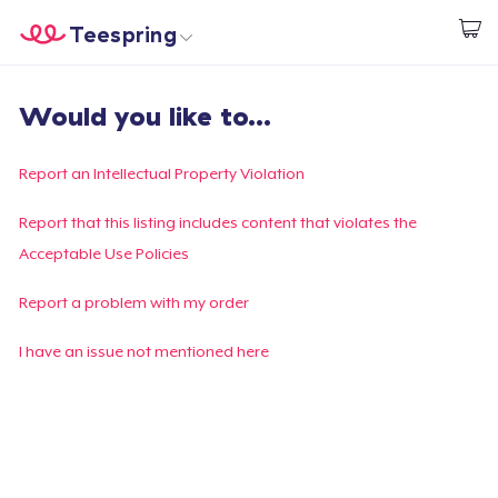
Teespring
Commencez le design
Accueil
Connexion
Would you like to...
Connexion
Suivi de votre commande
Report an Intellectual Property Violation
Créer et vendre
Report that this listing includes content that violates the
Acceptable Use Policies
Comment ça marche
Report a problem with my order
Vendez partout
I have an issue not mentioned here
Vendre n'importe quoi