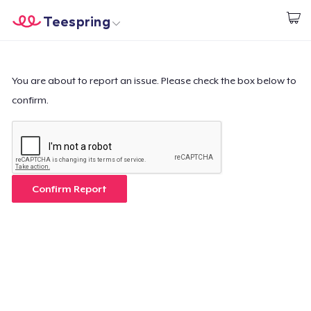
Teespring
Start creating
Home
Login
Login
You are about to report an issue. Please check the box below to
confirm.
Track Your Order
Create & Sell
How it works
Confirm Report
Sell everywhere
Sell anything