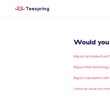
Teespring
Would you l
Report an Intellectual 
Report that this listin
Report a problem with
I have an issue not me