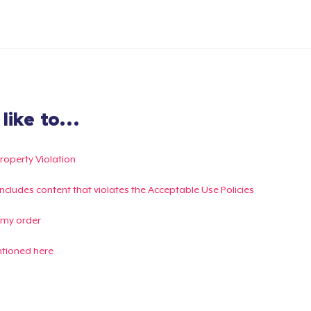
ike to...
Property Violation
g includes content that violates the Acceptable Use Policies
 my order
ntioned here