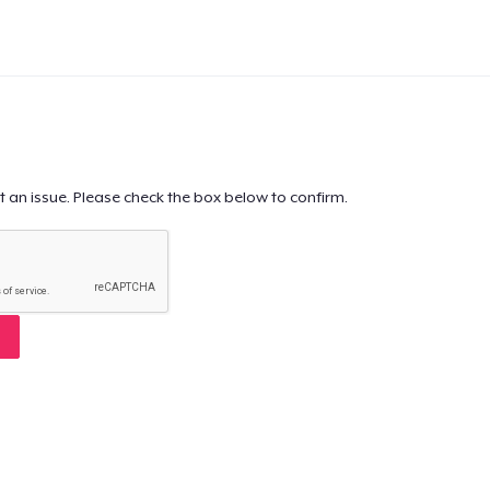
t an issue. Please check the box below to confirm.