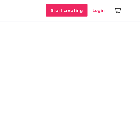
Start creating
Login