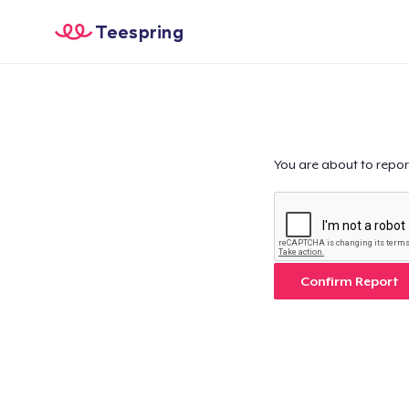
Teespring
You are about to repor
Confirm Report