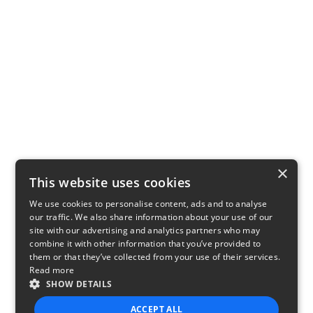
×
This website uses cookies
We use cookies to personalise content, ads and to analyse
our traffic. We also share information about your use of our
site with our advertising and analytics partners who may
combine it with other information that you’ve provided to
them or that they’ve collected from your use of their services.
Read more
SHOW DETAILS
ACCEPT ALL