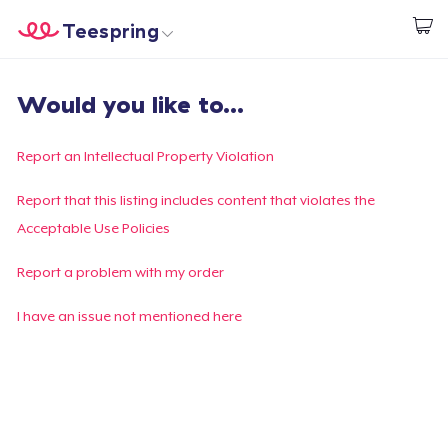
Teespring
Commencez le design
Accueil
Connexion
Would you like to...
Connexion
Suivi de votre commande
Report an Intellectual Property Violation
Créer et vendre
Report that this listing includes content that violates the
Acceptable Use Policies
Comment ça marche
Report a problem with my order
Vendez partout
I have an issue not mentioned here
Vendre n'importe quoi