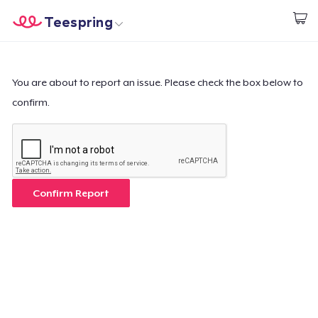
Teespring
Start creating
Home
Login
Login
You are about to report an issue. Please check the box below to
confirm.
Track Your Order
Create & Sell
How it works
Confirm Report
Sell everywhere
Sell anything