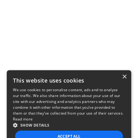
×
This website uses cookies
We use cookies to personalise content, ads and to analyse
our traffic. We also share information about your use of our
site with our advertising and analytics partners who may
combine it with other information that you’ve provided to
them or that they’ve collected from your use of their services.
Read more
SHOW DETAILS
ACCEPT ALL