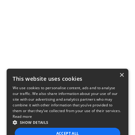
×
This website uses cookies
We use cookies to personalise content, ads and to analyse
our traffic. We also share information about your use of our
site with our advertising and analytics partners who may
combine it with other information that you’ve provided to
them or that they’ve collected from your use of their services.
Read more
SHOW DETAILS
ACCEPT ALL