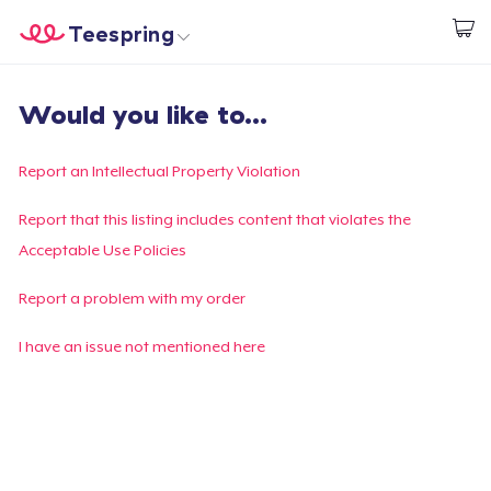
Teespring
Commencez le design
Accueil
Connexion
Would you like to...
Connexion
Suivi de votre commande
Report an Intellectual Property Violation
Créer et vendre
Report that this listing includes content that violates the
Acceptable Use Policies
Comment ça marche
Report a problem with my order
Vendez partout
I have an issue not mentioned here
Vendre n'importe quoi