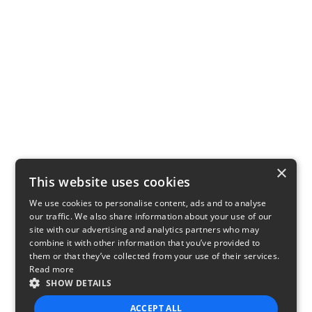
×
This website uses cookies
We use cookies to personalise content, ads and to analyse
our traffic. We also share information about your use of our
site with our advertising and analytics partners who may
combine it with other information that you’ve provided to
them or that they’ve collected from your use of their services.
Read more
SHOW DETAILS
ACCEPT ALL