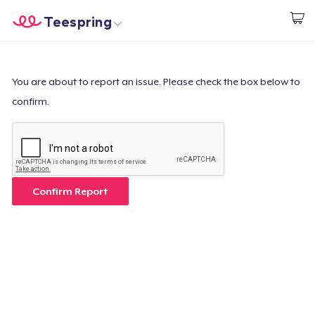
Teespring
Start creating
Home
Login
Login
You are about to report an issue. Please check the box below to
confirm.
Track Your Order
Create & Sell
How it works
Confirm Report
Sell everywhere
Sell anything