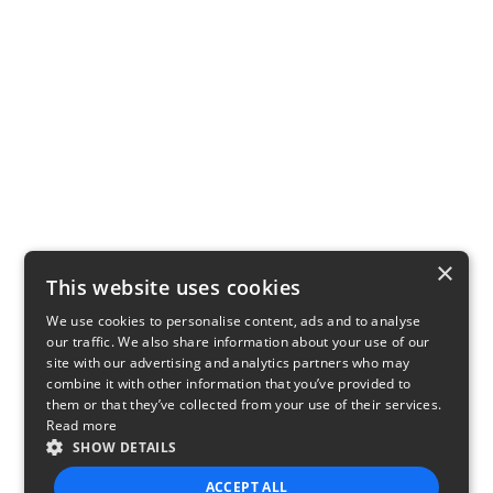
×
This website uses cookies
We use cookies to personalise content, ads and to analyse
our traffic. We also share information about your use of our
site with our advertising and analytics partners who may
combine it with other information that you’ve provided to
them or that they’ve collected from your use of their services.
Read more
SHOW DETAILS
ACCEPT ALL