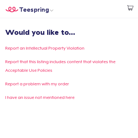
Teespring
Start creating
Home
Log In
Would you like to...
Log In
Lacak Pesanan Anda
Report an Intellectual Property Violation
Buat & Jual
Report that this listing includes content that violates the
Acceptable Use Policies
Cara kerja
Report a problem with my order
Jual di mana saja
I have an issue not mentioned here
Jual apa saja