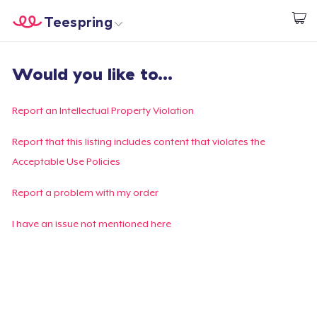
Teespring
Start creating
Home
Log In
Would you like to...
Log In
Lacak Pesanan Anda
Report an Intellectual Property Violation
Buat & Jual
Report that this listing includes content that violates the
Acceptable Use Policies
Cara kerja
Report a problem with my order
Jual di mana saja
I have an issue not mentioned here
Jual apa saja