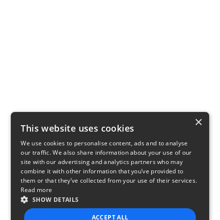
×
This website uses cookies
We use cookies to personalise content, ads and to analyse
our traffic. We also share information about your use of our
site with our advertising and analytics partners who may
combine it with other information that you’ve provided to
them or that they’ve collected from your use of their services.
Read more
SHOW DETAILS
ACCEPT ALL