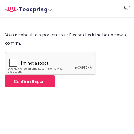
Teespring
Start creating
Home
Login
Login
You are about to report an issue. Please check the box below to
confirm.
Track Your Order
Create & Sell
How it works
Confirm Report
Sell everywhere
Sell anything