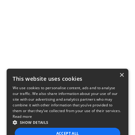
×
This website uses cookies
We use cookies to personalise content, ads and to analyse
our traffic. We also share information about your use of our
site with our advertising and analytics partners who may
combine it with other information that you’ve provided to
them or that they’ve collected from your use of their services.
Read more
SHOW DETAILS
ACCEPT ALL