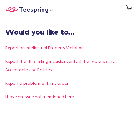
Teespring
Start creating
Home
Log In
Would you like to...
Log In
Lacak Pesanan Anda
Report an Intellectual Property Violation
Buat & Jual
Report that this listing includes content that violates the
Acceptable Use Policies
Cara kerja
Report a problem with my order
Jual di mana saja
I have an issue not mentioned here
Jual apa saja