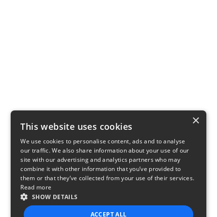
×
This website uses cookies
We use cookies to personalise content, ads and to analyse
our traffic. We also share information about your use of our
site with our advertising and analytics partners who may
combine it with other information that you’ve provided to
them or that they’ve collected from your use of their services.
Read more
SHOW DETAILS
ACCEPT ALL