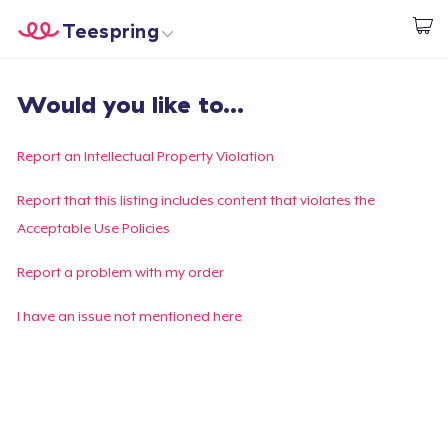
Teespring
Start creating
Home
Log In
Would you like to...
Log In
Lacak Pesanan Anda
Report an Intellectual Property Violation
Buat & Jual
Report that this listing includes content that violates the
Acceptable Use Policies
Cara kerja
Report a problem with my order
Jual di mana saja
I have an issue not mentioned here
Jual apa saja