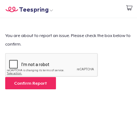
Teespring
Start creating
Home
Login
Login
You are about to report an issue. Please check the box below to
confirm.
Track Your Order
Create & Sell
How it works
Confirm Report
Sell everywhere
Sell anything