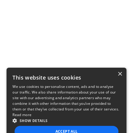
×
This website uses cookies
We use cookies to personalise content, ads and to analyse
our traffic. We also share information about your use of our
site with our advertising and analytics partners who may
combine it with other information that you’ve provided to
them or that they’ve collected from your use of their services.
Read more
SHOW DETAILS
ACCEPT ALL