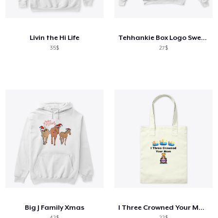
Cara kerja
Jual di mana saja
Livin the Hi Life
Tehhankie Box Logo Sweatshirt
Jual apa saja
35$
27$
Big J Family Xmas
I Three Crowned Your Mom
42$
22$