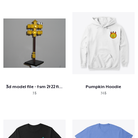
3d model file - tsm 2t22 figurine.
Pumpkin Hoodie
3$
36$