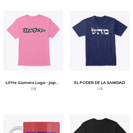
Little Gamers Logo - Japan
EL PODER DE LA SANIDAD
25$
22$