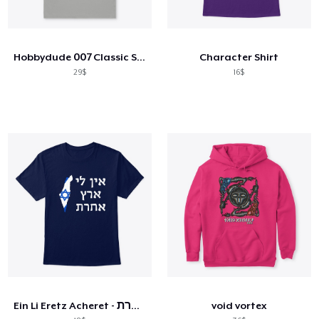
Hobbydude 007 Classic Short Sleeve Tee
Character Shirt
29$
16$
Ein Li Eretz Acheret - אין לי ארץ אחרת
void vortex