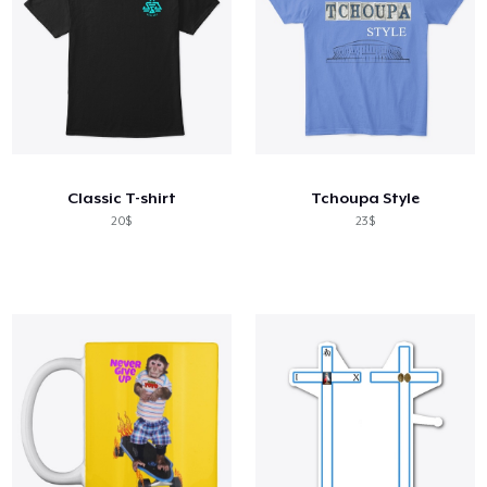
Classic T-shirt
Tchoupa Style
20$
23$