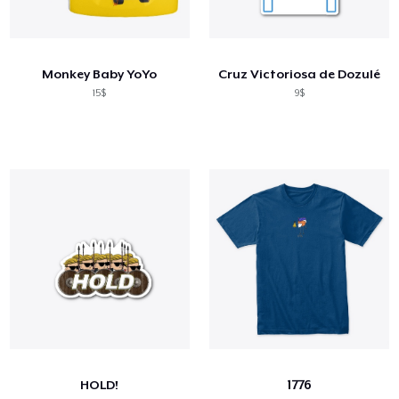
Monkey Baby YoYo
Cruz Victoriosa de Dozulé
15$
9$
HOLD!
1776