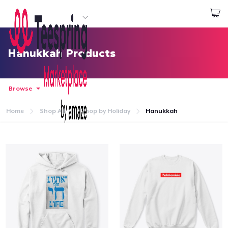
Start creating
Log In
Hanukkah Products
Browse
Home
Shop All
Shop by Holiday
Hanukkah
Home
Log In
Lacak Pesanan Anda
Buat & Jual