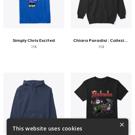
Simply Chris Excited
Chiara Paradisi : Collezione 2021 REG
25$
36$
×
This website uses cookies