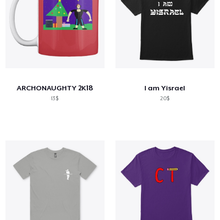
ARCHONAUGHTY 2K18
I am Yisrael
13$
20$