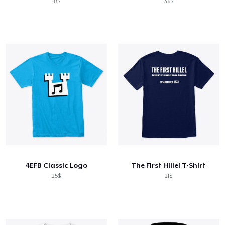
18$
36$
4EFB Classic Logo
The First Hillel T-Shirt
25$
21$