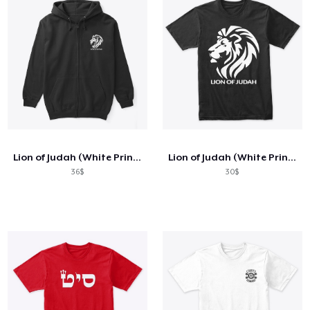
Lion of Judah (White Print)
Lion of Judah (White Print)
36$
30$