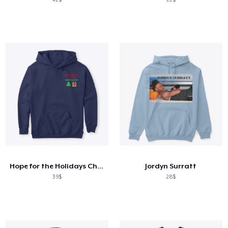
Hope for the Holidays Charity
Jordyn Surratt
39$
28$