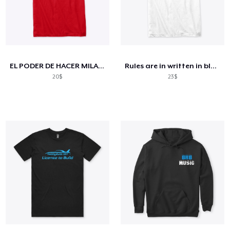
EL PODER DE HACER MILAGROS
Rules are in written in black and white
20$
23$