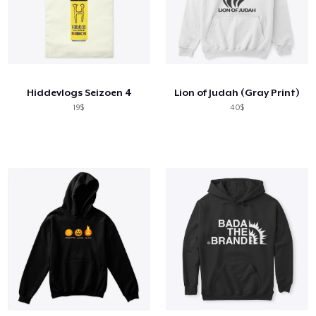
Hiddevlogs Seizoen 4
Lion of Judah (Gray Print)
19$
40$