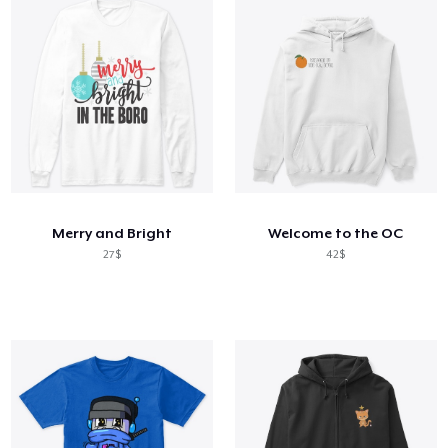
Merry and Bright
Welcome to the OC
27$
42$