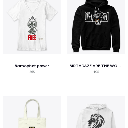
Bamophet power
BIRTHDAZE ARE THE WORSS DAYS Gear
26$
40$