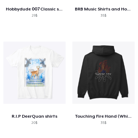
Hobbydude 007 Classic short sleeve tee
BRB Music Shirts and Hoodies
29$
35$
R.I.P DeerQuan shirts
Touching Fire Hand (White Design)
20$
35$