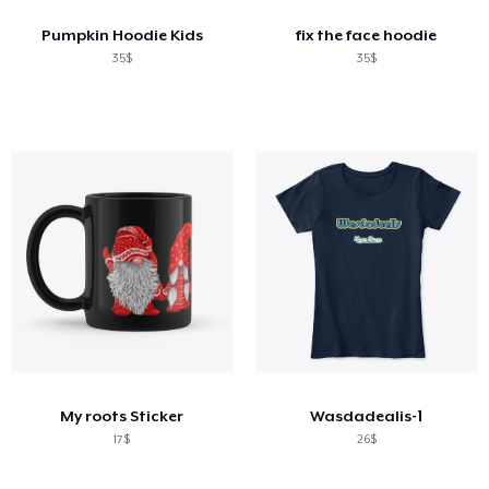
Pumpkin Hoodie Kids
fix the face hoodie
35$
35$
My roots Sticker
Wasdadealis-1
17$
26$