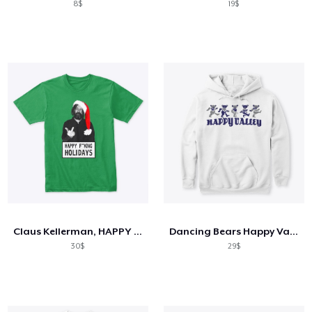
8$
19$
Claus Kellerman, HAPPY F**KING HOLIDAYS
Dancing Bears Happy Valley
30$
29$