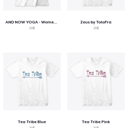
Cara kerja
Jual di mana saja
AND NOW YOGA - Women's Tee & Leggings
Zeus by TolaFra
Jual apa saja
24$
23$
Tea Tribe Blue
Tea Tribe Pink
24$
24$