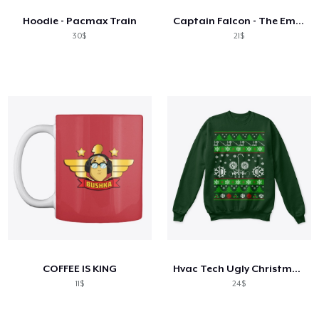
Hoodie - Pacmax Train
Captain Falcon - The Embodiment Of Hype
30$
21$
COFFEE IS KING
Hvac Tech Ugly Christmas Sweater
11$
24$