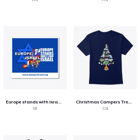
Europe stands with Israel blue
Christmas Campers Tree Funny Camping Xma
8$
22$