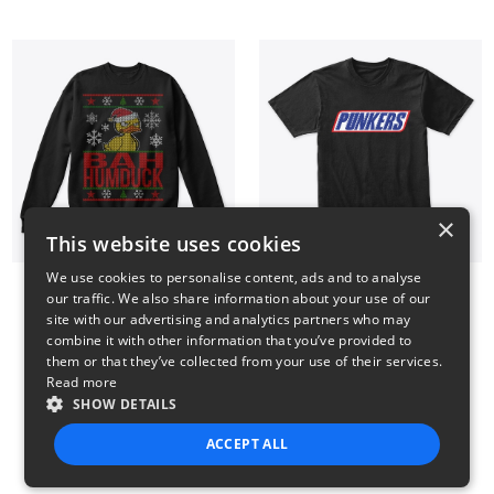
×
This website uses cookies
We use cookies to personalise content, ads and to analyse
our traffic. We also share information about your use of our
BAH HUMDUCK
Punkers T Shirt
site with our advertising and analytics partners who may
34$
24$
combine it with other information that you’ve provided to
them or that they’ve collected from your use of their services.
Read more
SHOW DETAILS
3
4
5
6
7
ACCEPT ALL