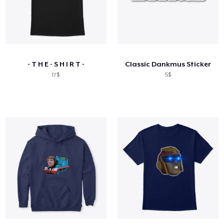
- T H E - S H I R T -
Classic Dankmus Sticker
17$
5$