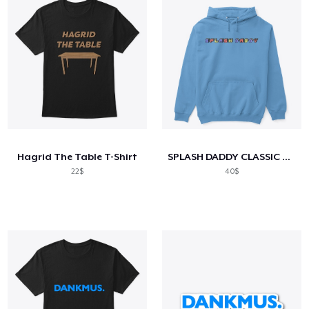
Hagrid The Table T-Shirt
SPLASH DADDY CLASSIC HOODIES/TEES
22$
40$