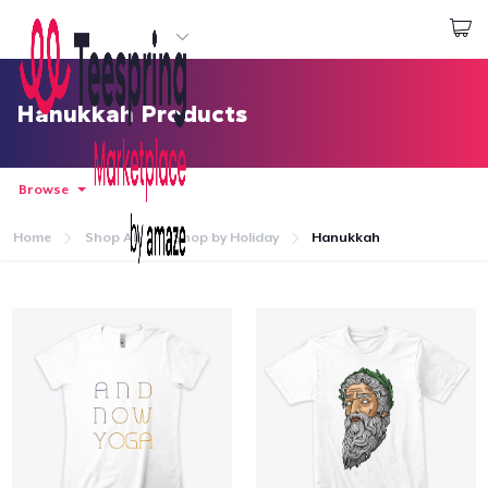
Start creating
Log In
Hanukkah Products
Browse
Home
Shop All
Shop by Holiday
Hanukkah
Home
Log In
Lacak Pesanan Anda
Buat & Jual