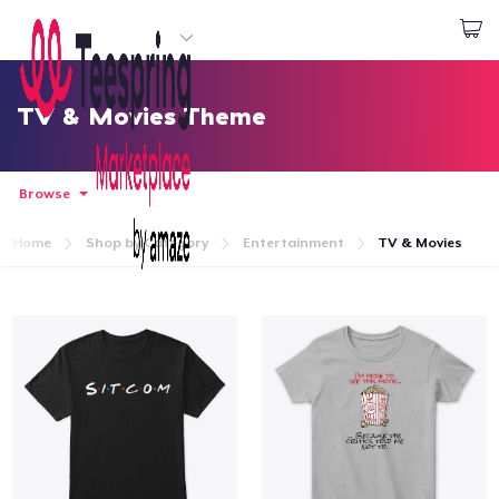
Start creating
Log In
TV & Movies Theme
Browse
Home
Shop by Category
Entertainment
TV & Movies
Home
Log In
Lacak Pesanan Anda
Buat & Jual