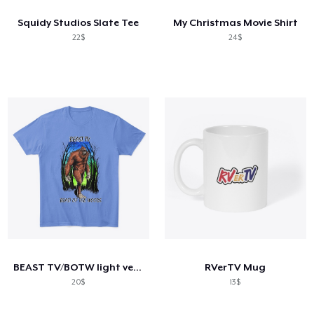
Squidy Studios Slate Tee
My Christmas Movie Shirt
22$
24$
BEAST TV/BOTW light version
RVerTV Mug
20$
13$