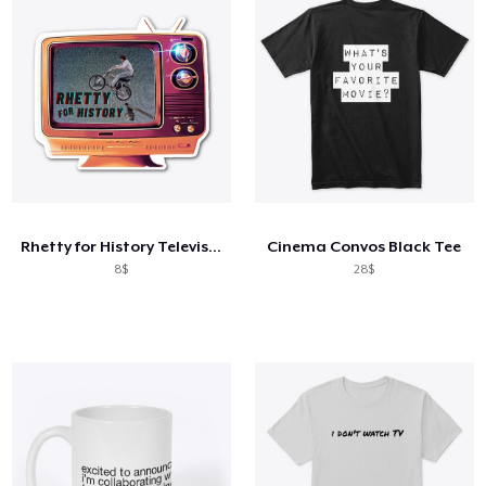
Rhetty for History Television
Cinema Convos Black Tee
8$
28$