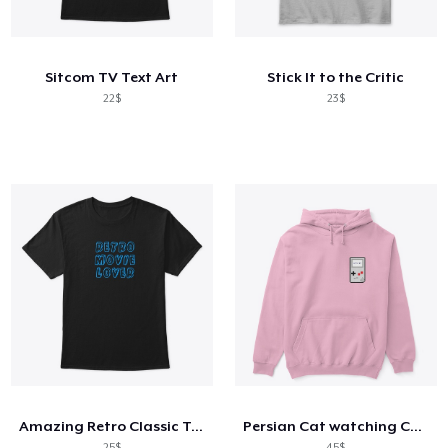
Cara kerja
Jual di mana saja
Sitcom TV Text Art
Stick It to the Critic
Jual apa saja
22$
23$
Amazing Retro Classic T-Shirt
Persian Cat watching Cats TV
25$
45$