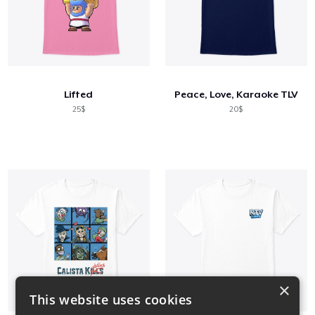
Lifted
Peace, Love, Karaoke TLV
25$
20$
×
This website uses cookies