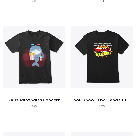
7$
21$
Unusual Whales Popcorn
You Know...The Good Stuff!
23$
20$