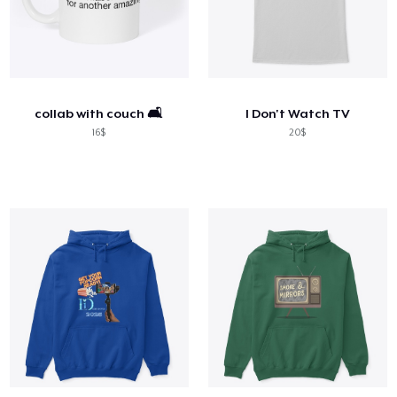
collab with couch 🛋️
I Don't Watch TV
16$
20$