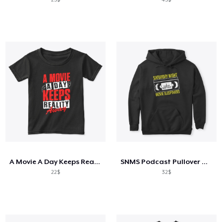
A Movie A Day Keeps Reality Away
SNMS Podcast Pullover Hoodie
22$
32$