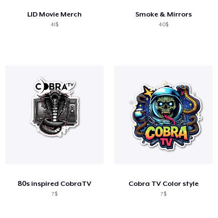
LID Movie Merch
Smoke & Mirrors
41$
40$
80s inspired CobraTV
Cobra TV Color style
7$
7$