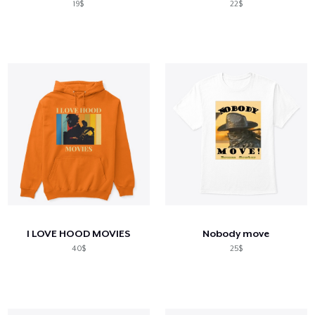
19$
22$
I LOVE HOOD MOVIES
Nobody move
40$
25$