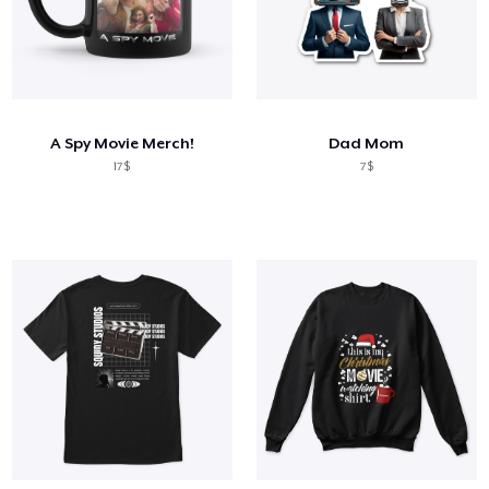
A Spy Movie Merch!
Dad Mom
17$
7$