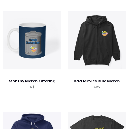
Monthy Merch Offering
Bad Movies Rule Merch
17$
48$