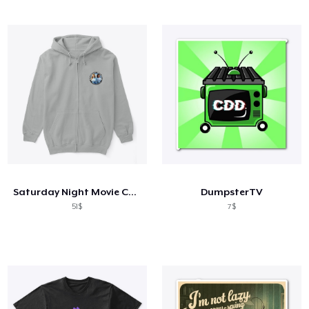
Saturday Night Movie Chicks
DumpsterTV
51$
7$