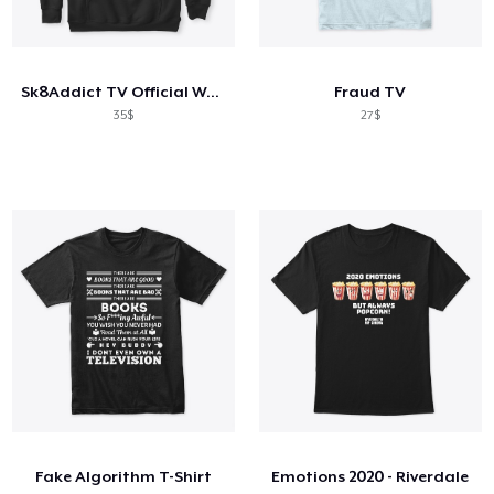
Sk8Addict TV Official Wear
Fraud TV
35$
27$
Fake Algorithm T-Shirt
Emotions 2020 - Riverdale