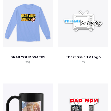
GRAB YOUR SNACKS
The Classic TV Logo
29$
6$