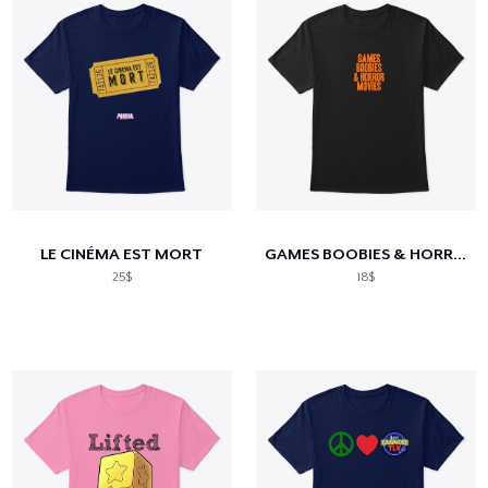
LE CINÉMA EST MORT
GAMES BOOBIES & HORROR MOVIES
25$
18$