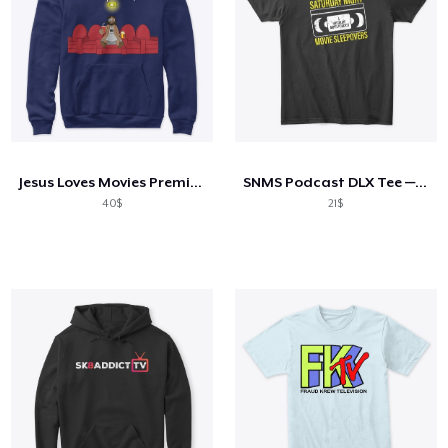
Jesus Loves Movies Premium Hoodie
SNMS Podcast DLX Tee — Distressed Logo
40$
21$