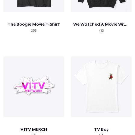
The Boogie Movie T-Shirt
We Watched A Movie Wrestling Tee
25$
41$
V1TV MERCH
TV Boy