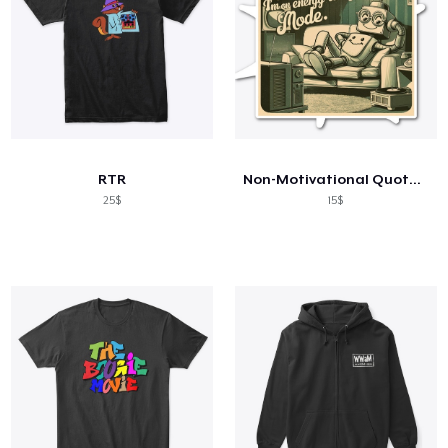
RTR
Non-Motivational Quotes: I'm not Lazy...
25$
15$