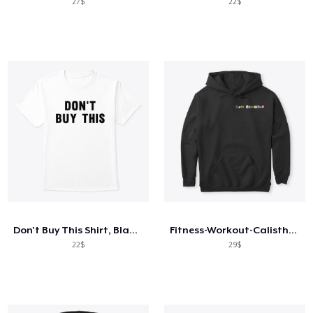
27$
22$
Don't Buy This Shirt, Black on White
Fitness-Workout-Calisthenics
22$
29$