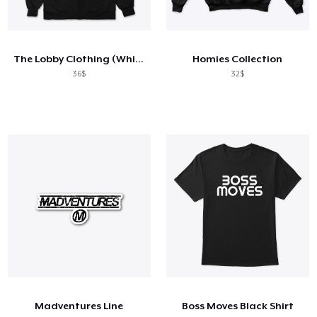
The Lobby Clothing (White Logo)
Homies Collection
36$
32$
Madventures Line
Boss Moves Black Shirt