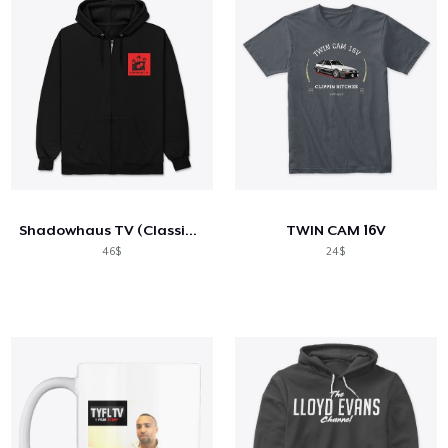
Shadowhaus TV (Classic Red)
TWIN CAM 16V
46$
24$