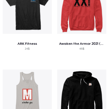
ARK Fitness
Awaken the Armor 2021 (Roman)
24$
48$