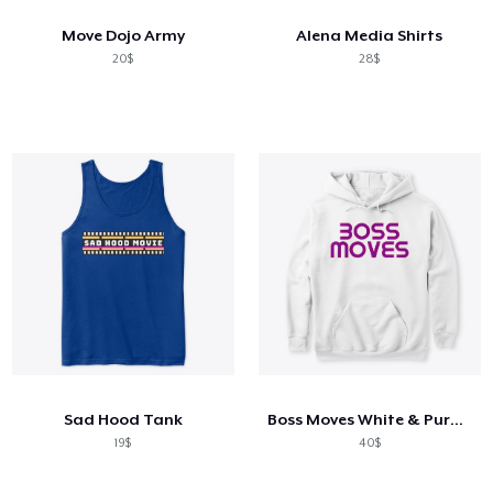
Move Dojo Army
Alena Media Shirts
20$
28$
Sad Hood Tank
Boss Moves White & Purple Hoodie
19$
40$