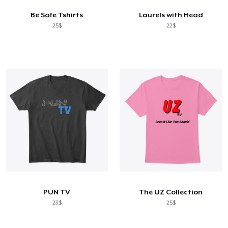
Be Safe Tshirts
Laurels with Head
25$
22$
PUN TV
The UZ Collection
23$
25$