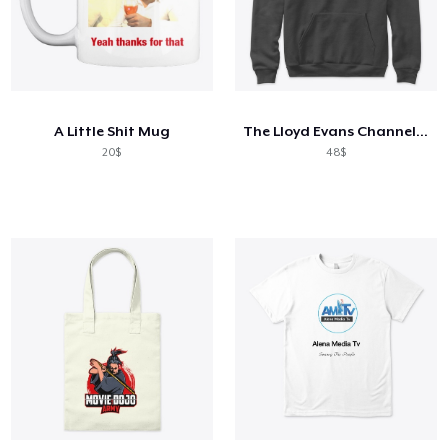
A Little Shit Mug
The Lloyd Evans Channel Dark Collection
20$
48$