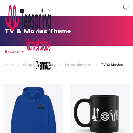
Start creating
Log In
TV & Movies Theme
Browse
Home
Shop by Category
Entertainment
TV & Movies
Home
Log In
Lacak Pesanan Anda
Buat & Jual