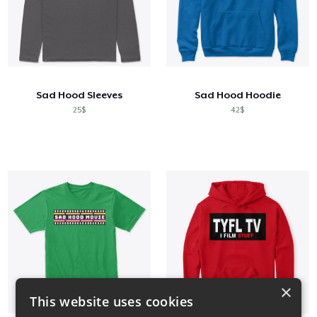
Sad Hood Sleeves
Sad Hood Hoodie
25$
42$
×
This website uses cookies