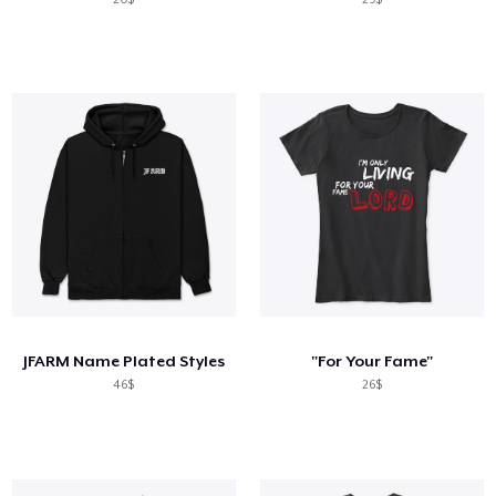
JFARM Name Plated Styles
"For Your Fame"
46$
26$