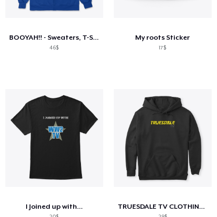
Cara kerja
Jual di mana saja
BOOYAH!! - Sweaters, T-Shirts & Tanks
My roots Sticker
Jual apa saja
46$
17$
I Joined up with...
TRUESDALE TV CLOTHING RANGE 2
20$
29$