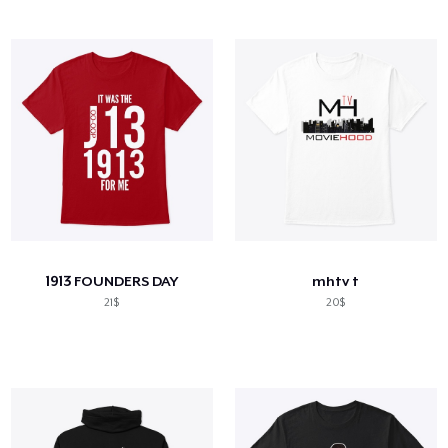
1913 FOUNDERS DAY
mhtv t
21$
20$