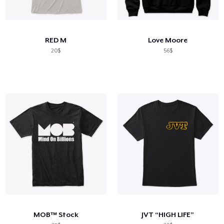
RED M
Love Moore
20$
56$
MOB™ Stock
JVT “HIGH LIFE”