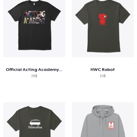
Official Acting Academy T-Shirt
HWC Robot
28$
20$