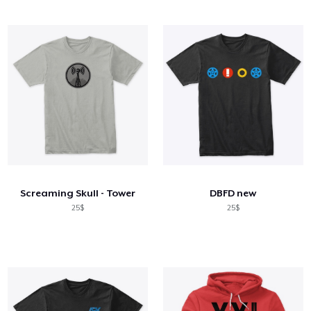
Screaming Skull - Tower
DBFD new
25$
25$