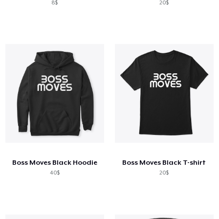
8$
20$
Boss Moves Black Hoodie
Boss Moves Black T-shirt
40$
20$