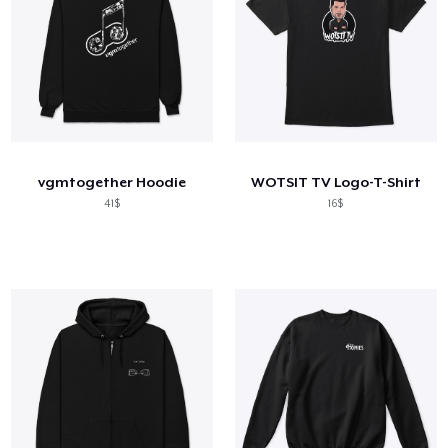
vgmtogether Hoodie
WOTSIT TV Logo-T-Shirt
41$
16$