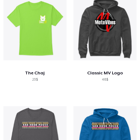
The Chaj
Classic MV Logo
23$
48$