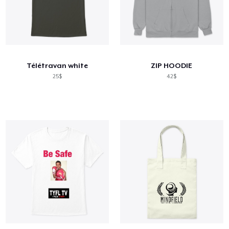
Télétravan white
ZIP HOODIE
25$
42$