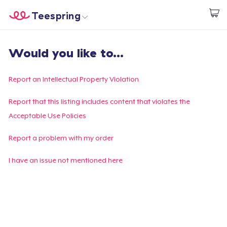
Teespring
Inizia a Creare
Menù
Effettua il Login
Would you like to...
Effettua il Login
Monitora il tuo ordine
Report an Intellectual Property Violation
Crea e vendi
Report that this listing includes content that violates the
Acceptable Use Policies
Come funziona
Report a problem with my order
Vendi ovunque
I have an issue not mentioned here
Vendi qualsiasi cosa