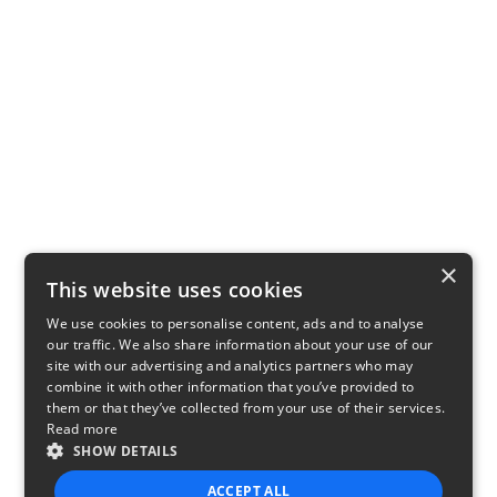
×
This website uses cookies
We use cookies to personalise content, ads and to analyse
our traffic. We also share information about your use of our
site with our advertising and analytics partners who may
combine it with other information that you’ve provided to
them or that they’ve collected from your use of their services.
Read more
SHOW DETAILS
ACCEPT ALL