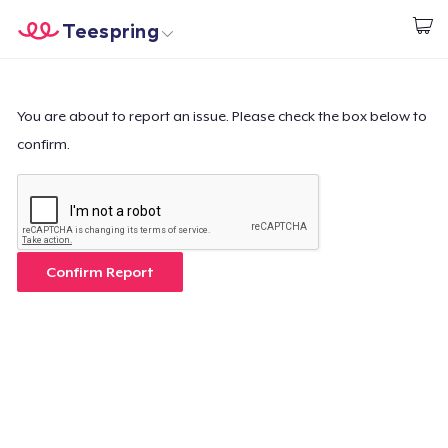
Teespring
Start creating
Home
Login
Login
You are about to report an issue. Please check the box below to
confirm.
Track Your Order
Create & Sell
How it works
Confirm Report
Sell everywhere
Sell anything