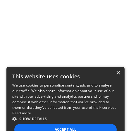
×
This website uses cookies
We use cookies to personalise content, ads and to analyse
our traffic. We also share information about your use of our
site with our advertising and analytics partners who may
combine it with other information that you’ve provided to
them or that they’ve collected from your use of their services.
Read more
SHOW DETAILS
ACCEPT ALL