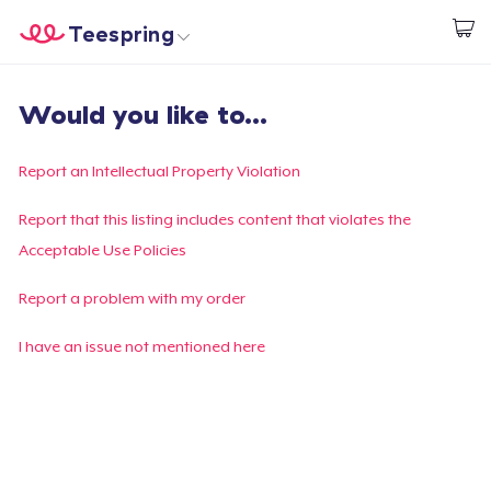
Teespring
Inizia a Creare
Menù
Effettua il Login
Would you like to...
Effettua il Login
Monitora il tuo ordine
Report an Intellectual Property Violation
Crea e vendi
Report that this listing includes content that violates the
Acceptable Use Policies
Come funziona
Report a problem with my order
Vendi ovunque
I have an issue not mentioned here
Vendi qualsiasi cosa