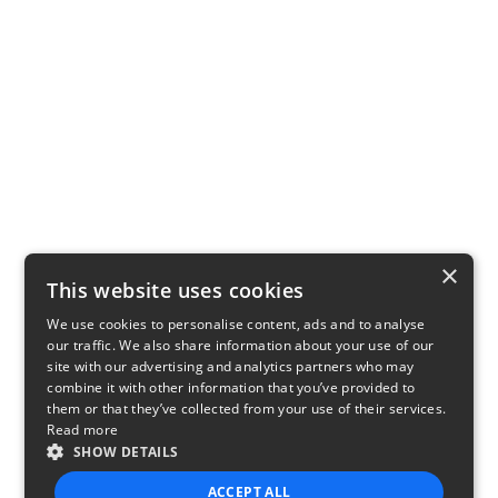
×
This website uses cookies
We use cookies to personalise content, ads and to analyse
our traffic. We also share information about your use of our
site with our advertising and analytics partners who may
combine it with other information that you’ve provided to
them or that they’ve collected from your use of their services.
Read more
SHOW DETAILS
ACCEPT ALL