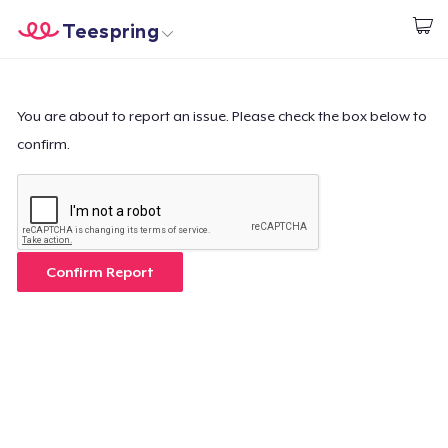
Teespring
Start creating
Home
Login
Login
You are about to report an issue. Please check the box below to
confirm.
Track Your Order
Create & Sell
How it works
Confirm Report
Sell everywhere
Sell anything