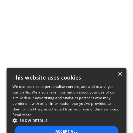
×
This website uses cookies
We use cookies to personalise content, ads and to analyse
our traffic. We also share information about your use of our
site with our advertising and analytics partners who may
combine it with other information that you’ve provided to
them or that they’ve collected from your use of their services.
Read more
SHOW DETAILS
ACCEPT ALL