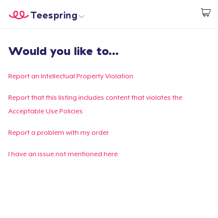
Teespring
Inizia a Creare
Menù
Effettua il Login
Would you like to...
Effettua il Login
Monitora il tuo ordine
Report an Intellectual Property Violation
Crea e vendi
Report that this listing includes content that violates the
Acceptable Use Policies
Come funziona
Report a problem with my order
Vendi ovunque
I have an issue not mentioned here
Vendi qualsiasi cosa