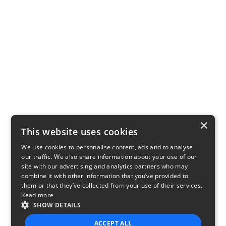
×
This website uses cookies
We use cookies to personalise content, ads and to analyse
our traffic. We also share information about your use of our
site with our advertising and analytics partners who may
combine it with other information that you’ve provided to
them or that they’ve collected from your use of their services.
Read more
SHOW DETAILS
ACCEPT ALL