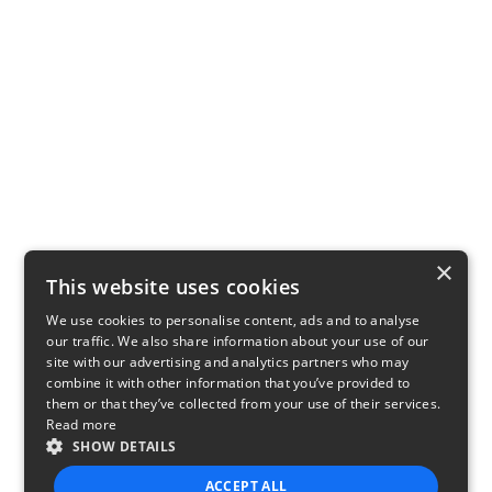
×
This website uses cookies
We use cookies to personalise content, ads and to analyse
our traffic. We also share information about your use of our
site with our advertising and analytics partners who may
combine it with other information that you’ve provided to
them or that they’ve collected from your use of their services.
Read more
SHOW DETAILS
ACCEPT ALL