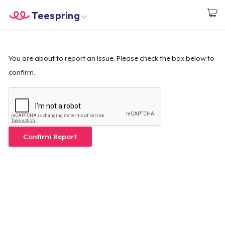
Teespring
Start creating
Home
Login
Login
You are about to report an issue. Please check the box below to
confirm.
Track Your Order
Create & Sell
How it works
Confirm Report
Sell everywhere
Sell anything