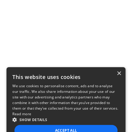
×
This website uses cookies
We use cookies to personalise content, ads and to analyse
our traffic. We also share information about your use of our
site with our advertising and analytics partners who may
combine it with other information that you’ve provided to
them or that they’ve collected from your use of their services.
Read more
SHOW DETAILS
ACCEPT ALL