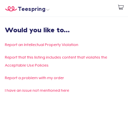
Teespring
Inizia a Creare
Menù
Effettua il Login
Would you like to...
Effettua il Login
Monitora il tuo ordine
Report an Intellectual Property Violation
Crea e vendi
Report that this listing includes content that violates the
Acceptable Use Policies
Come funziona
Report a problem with my order
Vendi ovunque
I have an issue not mentioned here
Vendi qualsiasi cosa