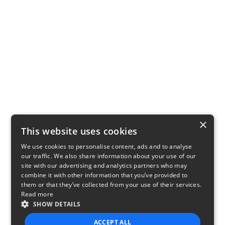
×
This website uses cookies
We use cookies to personalise content, ads and to analyse
our traffic. We also share information about your use of our
site with our advertising and analytics partners who may
combine it with other information that you’ve provided to
them or that they’ve collected from your use of their services.
Read more
SHOW DETAILS
ACCEPT ALL