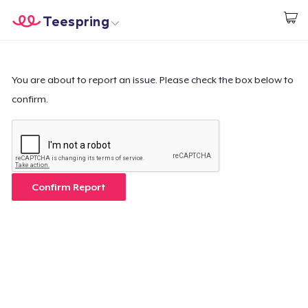
Teespring
Start creating
Home
Login
Login
You are about to report an issue. Please check the box below to
confirm.
Track Your Order
Create & Sell
How it works
Confirm Report
Sell everywhere
Sell anything