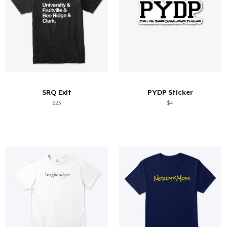
SRQ Exit
PYDP Sticker
$23
$4