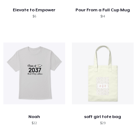
Elevate to Empower
Pour From a Full Cup Mug
$6
$14
Noah
soft girl tote bag
$22
$29