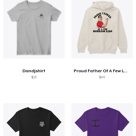
DandJshirt
Proud Father Of A Few Lovely Kids
$23
$40