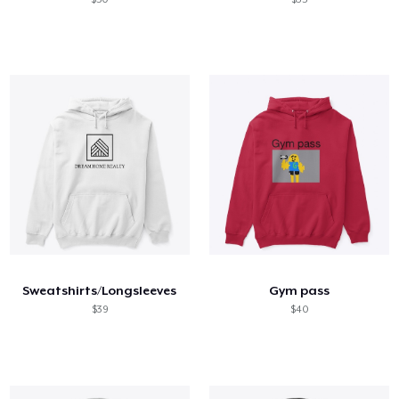
Sweatshirts/Longsleeves
Gym pass
$39
$40