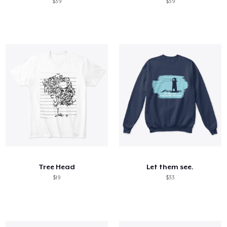
$39
$39
Tree Head
Let them see.
$19
$33