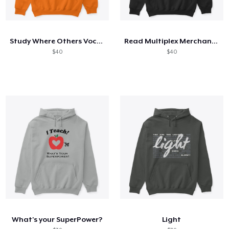
Study Where Others Vocation
Read Multiplex Merchandise
$40
$40
What's your SuperPower?
Light