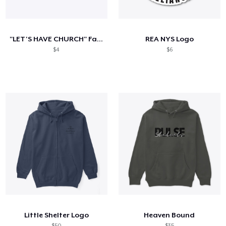
Come funziona
Vendi ovunque
"LET'S HAVE CHURCH" Faith Church of GR
REA NYS Logo
Vendi qualsiasi cosa
$4
$6
Little Shelter Logo
Heaven Bound
$50
$35