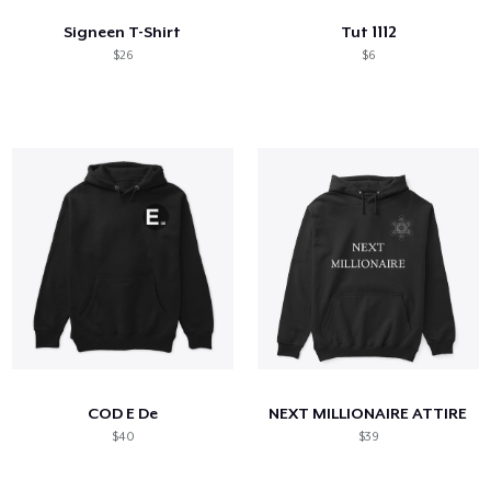
Signeen T-Shirt
Tut 1112
$26
$6
COD E De
NEXT MILLIONAIRE ATTIRE
$40
$39