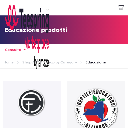
Inizia a Creare
Effettua il Login
Educazione prodotti
Consulta
Home
Shop All
Shop by Category
Educazione
Menù
Effettua il Login
Monitora il tuo ordine
Crea e vendi