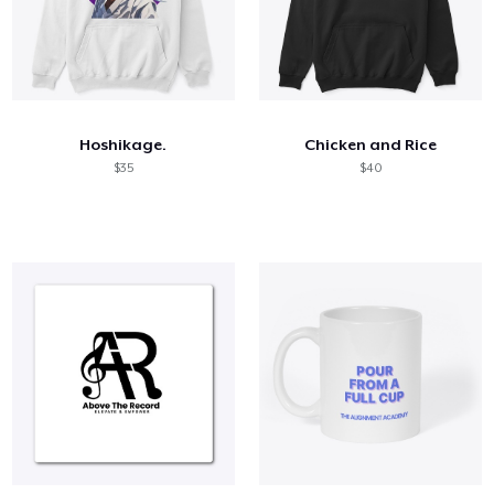
Hoshikage.
Chicken and Rice
$35
$40