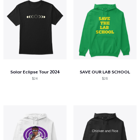
Solar Eclipse Tour 2024
SAVE OUR LAB SCHOOL
$24
$28