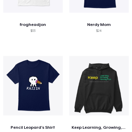
frogheadjon
Nerdy Mom
$33
$24
Pencil Leopard's Shirt
Keep Learning, Growing, Having Fun Shirt