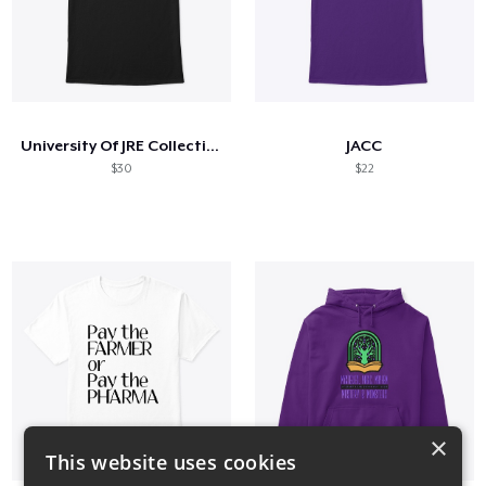
University Of JRE Collection
JACC
$30
$22
×
This website uses cookies