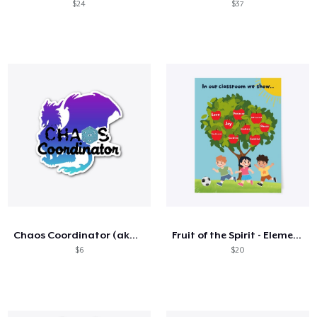
$24
$37
Chaos Coordinator (aka the DM)
Fruit of the Spirit - Elementary
$6
$20