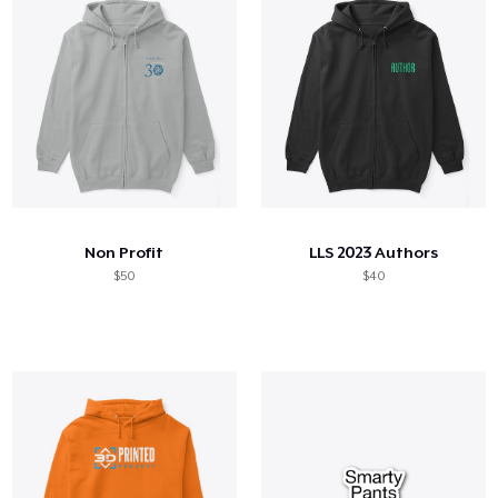
Non Profit
LLS 2023 Authors
$50
$40