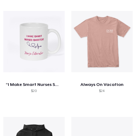
“I Make Smart Nurses Smarter” Mug
Always On Vacation
$20
$24