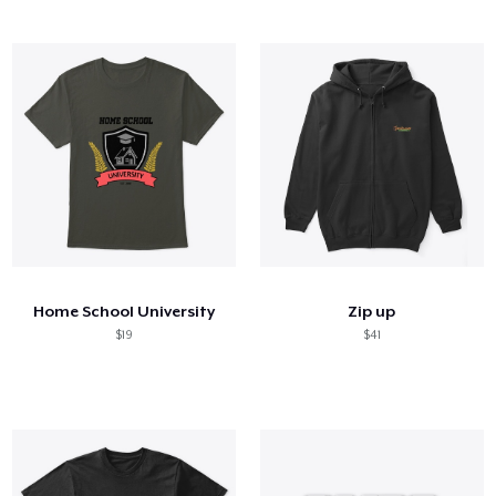
Home School University
Zip up
$19
$41