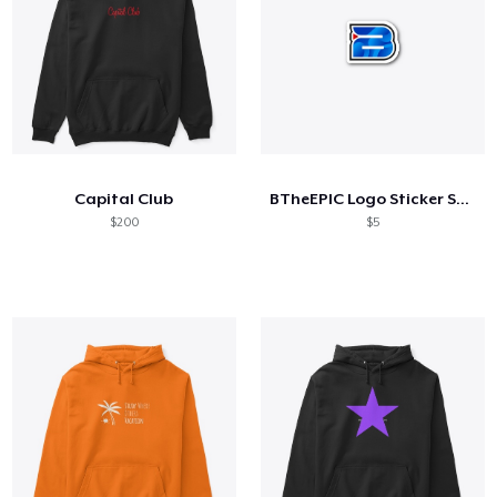
Capital Club
BTheEPIC Logo Sticker Small
$200
$5