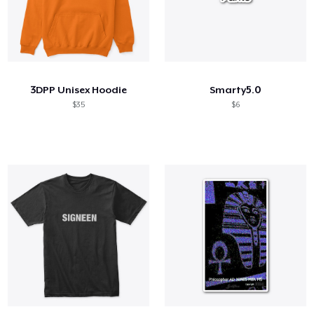
3DPP Unisex Hoodie
Smarty5.0
$35
$6