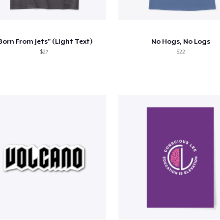
Born From Jets" (Light Text)
No Hogs, No Logs
$27
$22