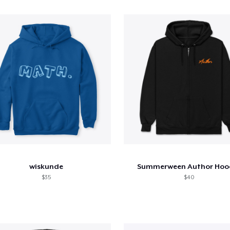
wiskunde
Summerween Author Hoo
$35
$40