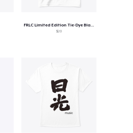
FRLC Limited Edition Tie-Dye Blank
$20