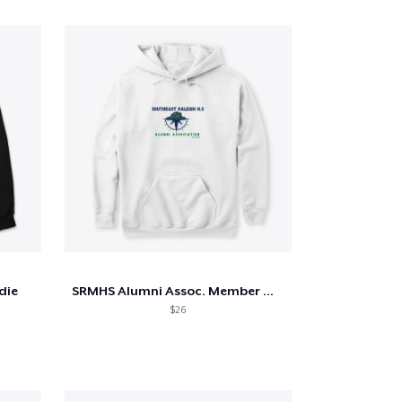
die
SRMHS Alumni Assoc. Member Merch
$26