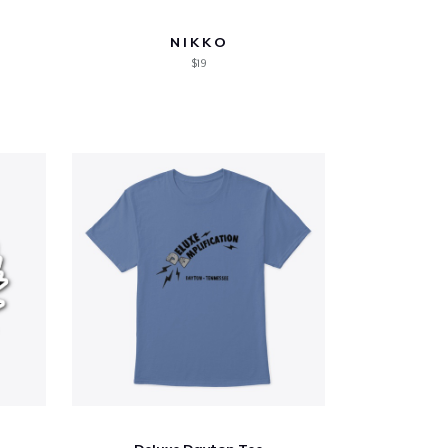
N I K K O
$19