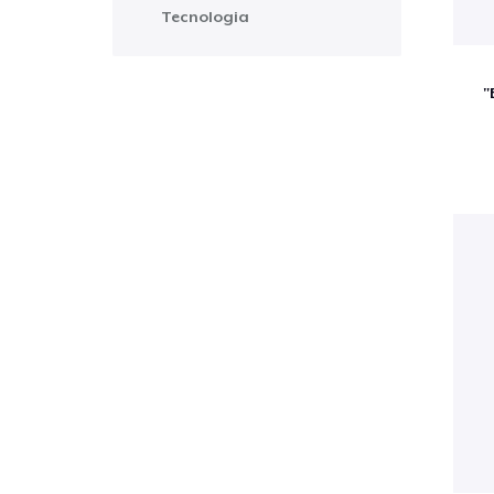
Tecnologia
"