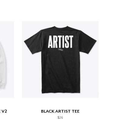
 V2
BLACK ARTIST TEE
$26