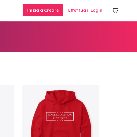
Inizia a Creare
Effettua il Login