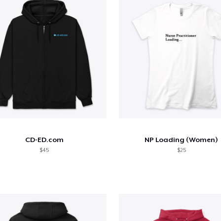
CD-ED.com
NP Loading (Women)
$45
$25