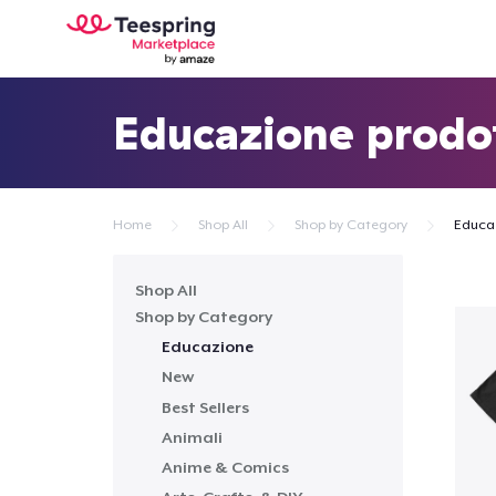
Educazione prodo
Home
Shop All
Shop by Category
Educa
Shop All
Shop by Category
Educazione
New
Best Sellers
Animali
Anime & Comics