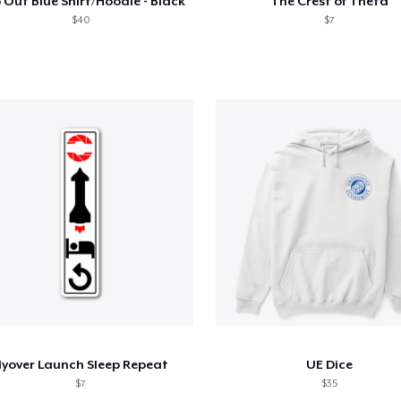
 Out Blue Shirt/Hoodie - Black
The Crest of Theta
$40
$7
lyover Launch Sleep Repeat
UE Dice
$7
$35