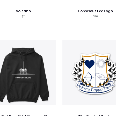
Volcano
Conscious Lee Logo
$7
$26