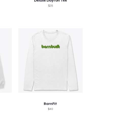
Deluxe Dayton Tee
$28
BarnFit
$40