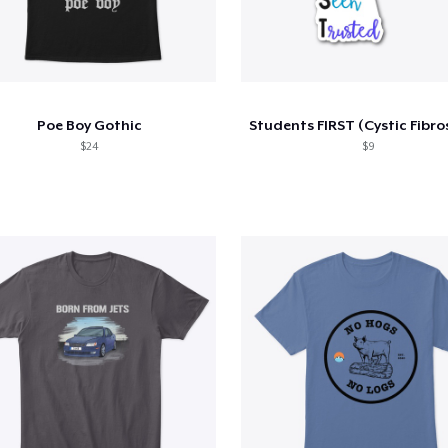
Poe Boy Gothic
$24
$9