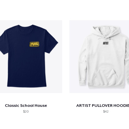
Classic School House
ARTIST PULLOVER HOODIE
$20
$42