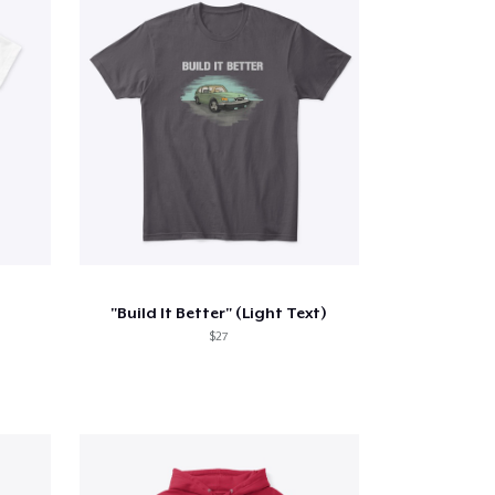
"Build It Better" (Light Text)
$27