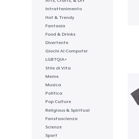
Arts, Crafts, & DIY
Intrattenimento
Hot & Trendy
Fantasia
Food & Drinks
Divertente
Giochi Al Computer
LGBTQIA+
Stile di Vita
Meme
Musica
Politica
Pop Culture
Religious & Spiritual
Fanstascienza
Scienze
Sport