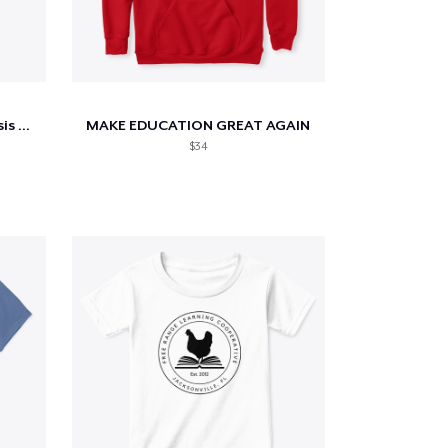
Students FIRST (Cystic Fibrosis Benefit)
MAKE EDUCATION GREAT AGAIN
$34