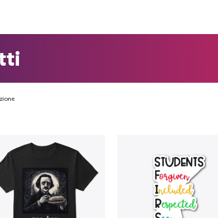
tti
zione