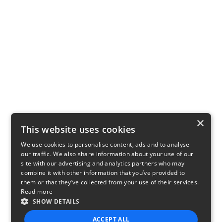
×
This website uses cookies
We use cookies to personalise content, ads and to analyse
our traffic. We also share information about your use of our
site with our advertising and analytics partners who may
combine it with other information that you’ve provided to
them or that they’ve collected from your use of their services.
Read more
SHOW DETAILS
ACCEPT ALL