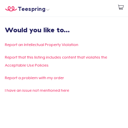
Teespring
Begin met ontwerpen
Home
Aanmelden
Would you like to...
Aanmelden
Jouw bestelling volgen
Report an Intellectual Property Violation
Creëren & Verkopen
Report that this listing includes content that violates the
Acceptable Use Policies
Hoe het werkt
Report a problem with my order
Verkoop overal
I have an issue not mentioned here
Verkoop alles