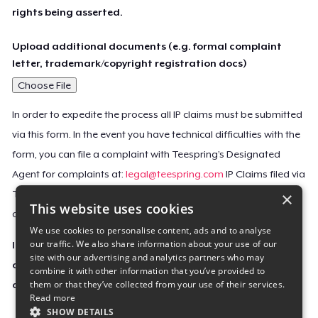
rights being asserted.
Upload additional documents (e.g. formal complaint
letter, trademark/copyright registration docs)
Choose File
In order to expedite the process all IP claims must be submitted
via this form. In the event you have technical difficulties with the
form, you can file a complaint with Teespring’s Designated
Agent for complaints at:
legal@teespring.com
IP Claims filed via
×
Teespring’s Designated Agent will not be accepted unless they
This website uses cookies
contain all the required information indicated above.
We use cookies to personalise content, ads and to analyse
our traffic. We also share information about your use of our
Important Notice: This claim, including the personal
site with our advertising and analytics partners who may
contact information you provided, will be forwarded
combine it with other information that you’ve provided to
them or that they’ve collected from your use of their services.
directly to the affected Teespring seller(s).
Read more
SHOW DETAILS