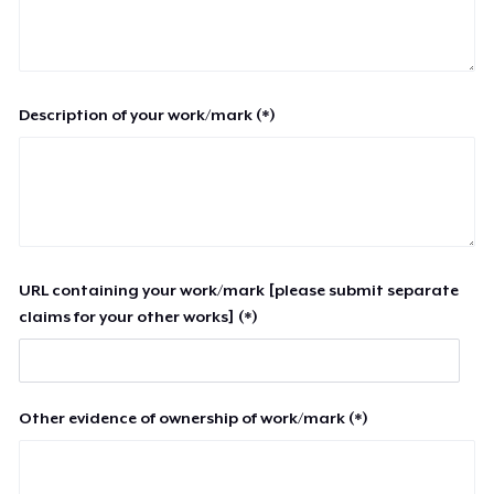
Description of your work/mark (*)
URL containing your work/mark [please submit separate
claims for your other works] (*)
Other evidence of ownership of work/mark (*)