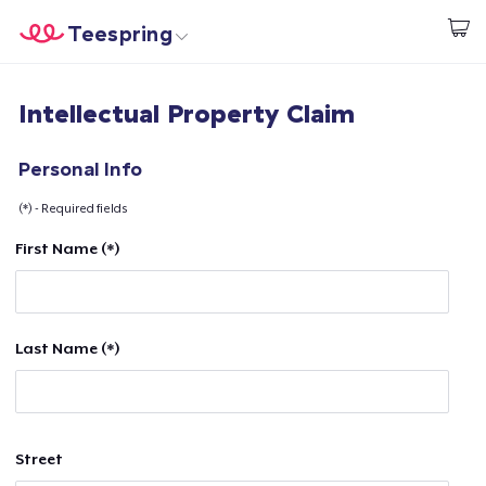
Teespring
Start creating
Home
Login
Intellectual Property Claim
Login
Track Your Order
Personal Info
(*) - Required fields
Create & Sell
First Name (*)
How it works
Sell everywhere
Last Name (*)
Sell anything
Street