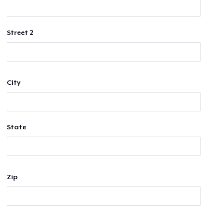
Street 2
City
State
Zip