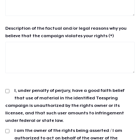
Description of the factual and/or legal reasons why you
believe that the campaign violates your rights (*)
I, under penalty of perjury, have a good faith belief
that use of material in the identified Teespring
campaign is unauthorized by the rights owner or its
licensee, and that such user amounts to infringement
under federal or state law.
I am the owner of the rights being asserted / I am
authorized to act on behalf of the owner of the