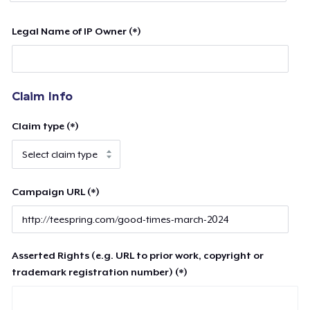
Legal Name of IP Owner (*)
Claim Info
Claim type (*)
Campaign URL (*)
Asserted Rights (e.g. URL to prior work, copyright or
trademark registration number) (*)