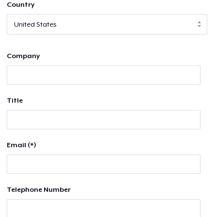
Country
Company
Title
Email (*)
Telephone Number