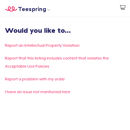
Teespring
Begin met ontwerpen
Home
Aanmelden
Would you like to...
Aanmelden
Jouw bestelling volgen
Report an Intellectual Property Violation
Creëren & Verkopen
Report that this listing includes content that violates the
Acceptable Use Policies
Hoe het werkt
Report a problem with my order
Verkoop overal
I have an issue not mentioned here
Verkoop alles