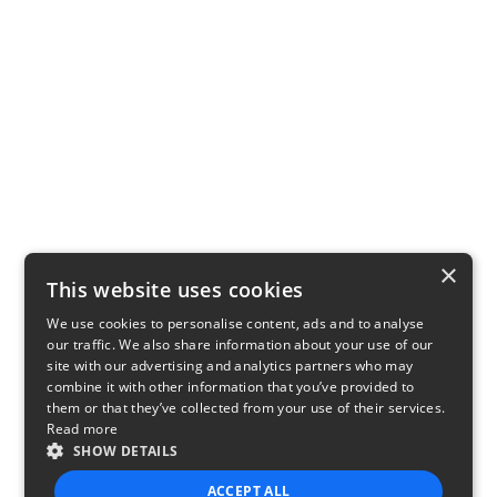
×
This website uses cookies
We use cookies to personalise content, ads and to analyse
our traffic. We also share information about your use of our
site with our advertising and analytics partners who may
combine it with other information that you’ve provided to
them or that they’ve collected from your use of their services.
Read more
SHOW DETAILS
ACCEPT ALL