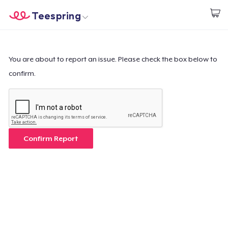
Teespring
Start creating
Home
Login
Login
You are about to report an issue. Please check the box below to
confirm.
Track Your Order
Create & Sell
How it works
Confirm Report
Sell everywhere
Sell anything