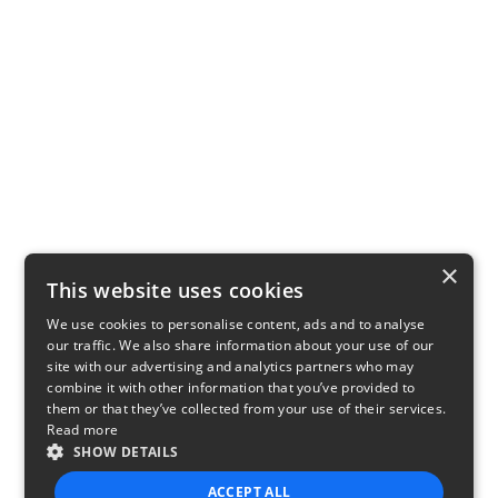
×
This website uses cookies
We use cookies to personalise content, ads and to analyse
our traffic. We also share information about your use of our
site with our advertising and analytics partners who may
combine it with other information that you’ve provided to
them or that they’ve collected from your use of their services.
Read more
SHOW DETAILS
ACCEPT ALL