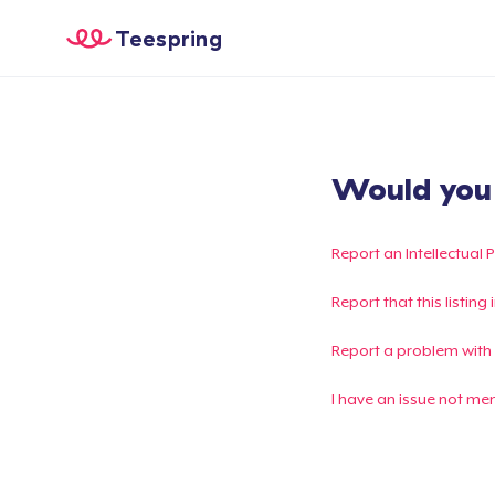
Teespring
Would you l
Report an Intellectual 
Report that this listin
Report a problem with
I have an issue not me