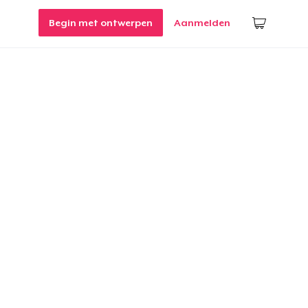
Begin met ontwerpen
Aanmelden