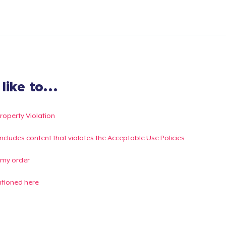
ike to...
Property Violation
g includes content that violates the Acceptable Use Policies
 my order
ntioned here