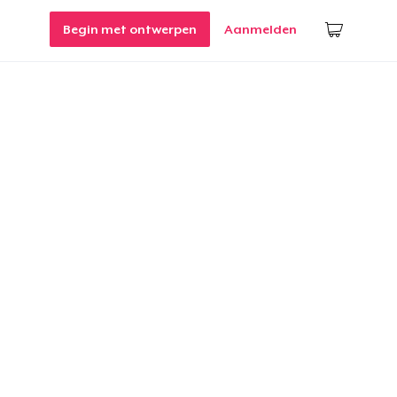
Begin met ontwerpen
Aanmelden