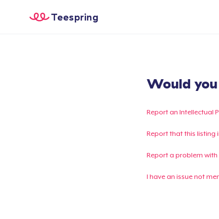
Teespring
Would you l
Report an Intellectual 
Report that this listin
Report a problem with
I have an issue not me