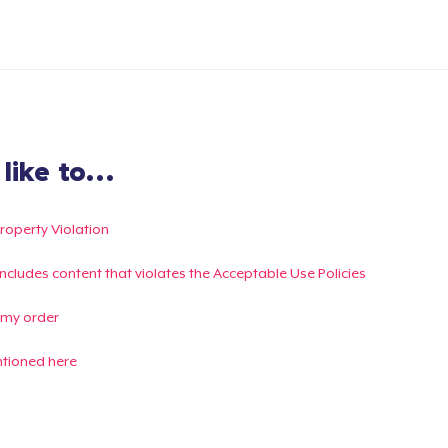
ike to...
Property Violation
g includes content that violates the Acceptable Use Policies
 my order
ntioned here