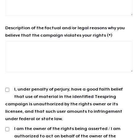
Description of the factual and/or legal reasons why you
believe that the campaign violates your rights (*)
I, under penalty of perjury, have a good faith belief
that use of material in the identified Teespring
campaign is unauthorized by the rights owner or its
licensee, and that such user amounts to infringement
under federal or state law.
I am the owner of the rights being asserted / I am
authorized to act on behalf of the owner of the