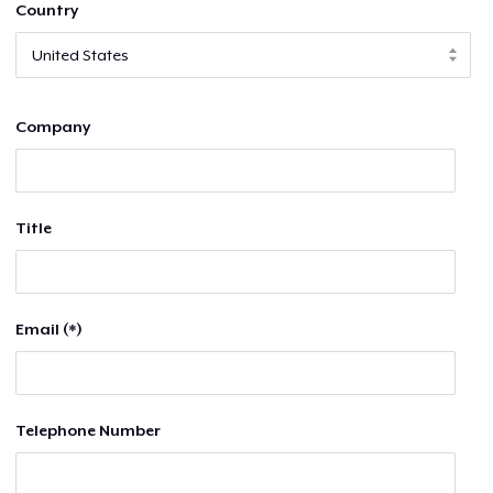
Country
Company
Title
Email (*)
Telephone Number