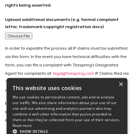
rights being asserted.
Upload additional documents (e.g. formal complaint
letter, trademark/copyright registration docs)
Choose File
In order to expedite the process all IP claims must be submitted
via this form. In the event you have technical difficulties with the
form, you can file a complaint with Teespring’s Designated
Agent for complaints at:
legal@teespring.com
IP Claims filed via
×
Teespring’s Designated Agent will not be accepted unless they
This website uses cookies
contain all the required information indicated above.
We use cookies to personalise content, ads and to analyse
our traffic. We also share information about your use of our
Important Notice: This claim, including the personal
site with our advertising and analytics partners who may
contact information you provided, will be forwarded
combine it with other information that you’ve provided to
them or that they’ve collected from your use of their services.
directly to the affected Teespring seller(s).
Read more
SHOW DETAILS