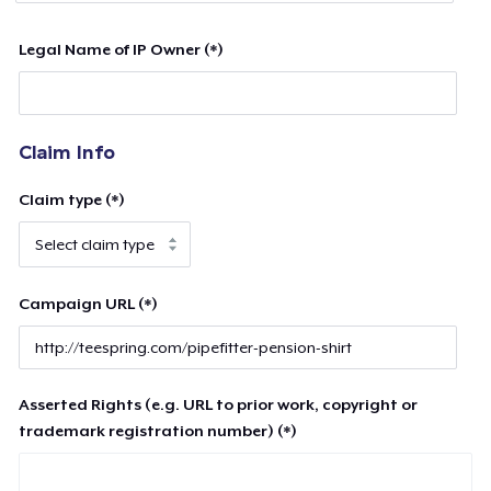
Legal Name of IP Owner (*)
Claim Info
Claim type (*)
Campaign URL (*)
Asserted Rights (e.g. URL to prior work, copyright or
trademark registration number) (*)