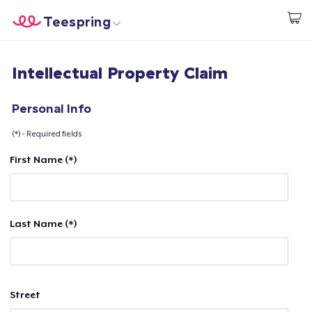
Teespring
Start creating
Home
Login
Intellectual Property Claim
Login
Track Your Order
Personal Info
(*) - Required fields
Create & Sell
First Name (*)
How it works
Sell everywhere
Last Name (*)
Sell anything
Street