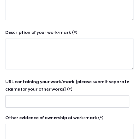
Description of your work/mark (*)
URL containing your work/mark [please submit separate
claims for your other works] (*)
Other evidence of ownership of work/mark (*)