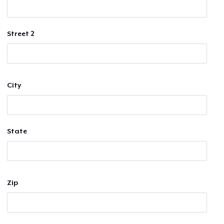
Street 2
City
State
Zip