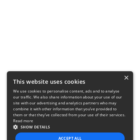
×
This website uses cookies
We use cookies to personalise content, ads and to analyse
our traffic. We also share information about your use of our
site with our advertising and analytics partners who may
combine it with other information that you’ve provided to
them or that they’ve collected from your use of their services.
Read more
SHOW DETAILS
ACCEPT ALL