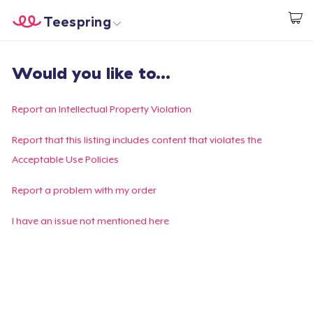
Teespring
Begin met ontwerpen
Home
Aanmelden
Would you like to...
Aanmelden
Jouw bestelling volgen
Report an Intellectual Property Violation
Creëren & Verkopen
Report that this listing includes content that violates the
Acceptable Use Policies
Hoe het werkt
Report a problem with my order
Verkoop overal
I have an issue not mentioned here
Verkoop alles