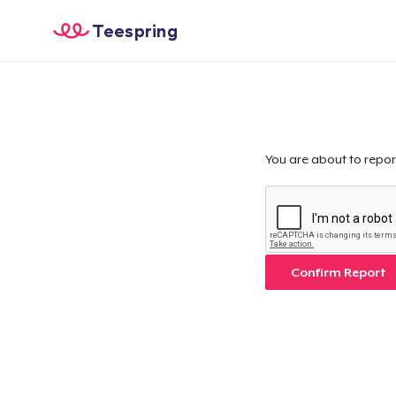
Teespring
You are about to repor
Confirm Report