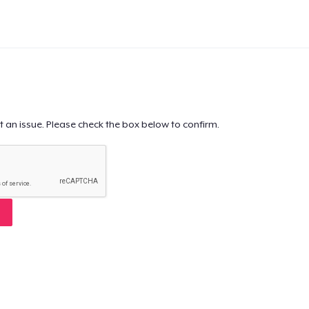
t an issue. Please check the box below to confirm.