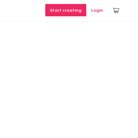
Start creating
Login