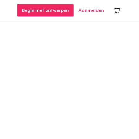
Begin met ontwerpen
Aanmelden