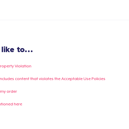
ike to...
Property Violation
g includes content that violates the Acceptable Use Policies
 my order
ntioned here