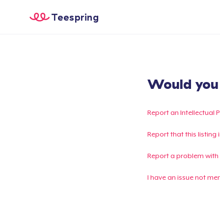
Teespring
Would you l
Report an Intellectual 
Report that this listin
Report a problem with
I have an issue not me