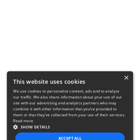
×
This website uses cookies
We use cookies to personalise content, ads and to analyse
our traffic. We also share information about your use of our
site with our advertising and analytics partners who may
combine it with other information that you’ve provided to
them or that they’ve collected from your use of their services.
Read more
SHOW DETAILS
ACCEPT ALL