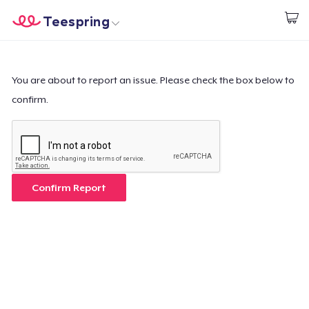
Teespring
Start creating
Home
Login
Login
You are about to report an issue. Please check the box below to
confirm.
Track Your Order
Create & Sell
How it works
Confirm Report
Sell everywhere
Sell anything