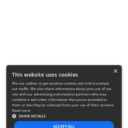
×
This website uses cookies
We use cookies to personalise content, ads and to analyse
our traffic. We also share information about your use of our
site with our advertising and analytics partners who may
combine it with other information that you’ve provided to
them or that they’ve collected from your use of their services.
Read more
SHOW DETAILS
ACCEPT ALL