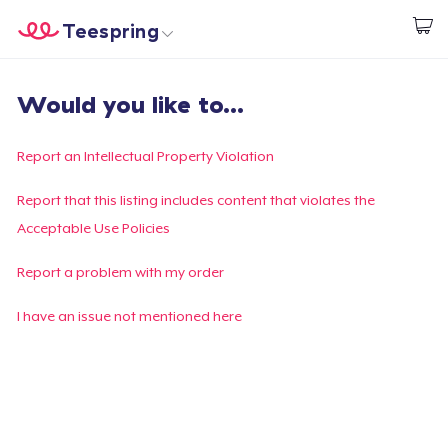
Teespring
Begin met ontwerpen
Home
Aanmelden
Would you like to...
Aanmelden
Jouw bestelling volgen
Report an Intellectual Property Violation
Creëren & Verkopen
Report that this listing includes content that violates the
Acceptable Use Policies
Hoe het werkt
Report a problem with my order
Verkoop overal
I have an issue not mentioned here
Verkoop alles