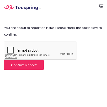
Teespring
Start creating
Home
Login
Login
You are about to report an issue. Please check the box below to
confirm.
Track Your Order
Create & Sell
How it works
Confirm Report
Sell everywhere
Sell anything