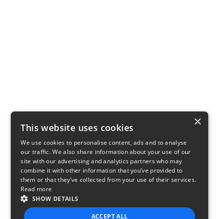
×
This website uses cookies
We use cookies to personalise content, ads and to analyse
our traffic. We also share information about your use of our
site with our advertising and analytics partners who may
combine it with other information that you’ve provided to
them or that they’ve collected from your use of their services.
Read more
SHOW DETAILS
ACCEPT ALL