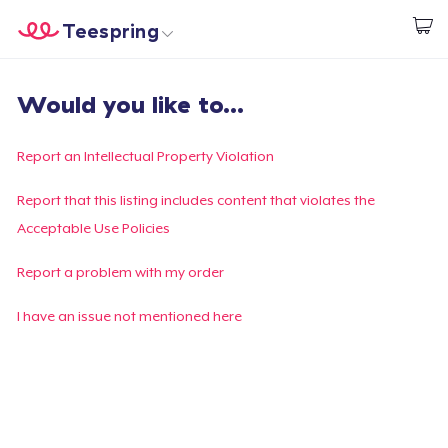
Teespring
Begin met ontwerpen
Home
Aanmelden
Would you like to...
Aanmelden
Jouw bestelling volgen
Report an Intellectual Property Violation
Creëren & Verkopen
Report that this listing includes content that violates the
Acceptable Use Policies
Hoe het werkt
Report a problem with my order
Verkoop overal
I have an issue not mentioned here
Verkoop alles