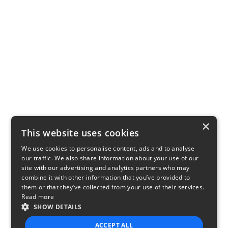
×
This website uses cookies
We use cookies to personalise content, ads and to analyse
our traffic. We also share information about your use of our
site with our advertising and analytics partners who may
combine it with other information that you’ve provided to
them or that they’ve collected from your use of their services.
Read more
SHOW DETAILS
ACCEPT ALL