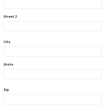
Street 2
City
State
Zip