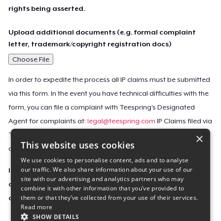
rights being asserted.
Upload additional documents (e.g. formal complaint
letter, trademark/copyright registration docs)
Choose File
In order to expedite the process all IP claims must be submitted
via this form. In the event you have technical difficulties with the
form, you can file a complaint with Teespring’s Designated
Agent for complaints at:
legal@teespring.com
IP Claims filed via
×
Teespring’s Designated Agent will not be accepted unless they
This website uses cookies
contain all the required information indicated above.
We use cookies to personalise content, ads and to analyse
our traffic. We also share information about your use of our
Important Notice: This claim, including the personal
site with our advertising and analytics partners who may
contact information you provided, will be forwarded
combine it with other information that you’ve provided to
them or that they’ve collected from your use of their services.
directly to the affected Teespring seller(s).
Read more
SHOW DETAILS