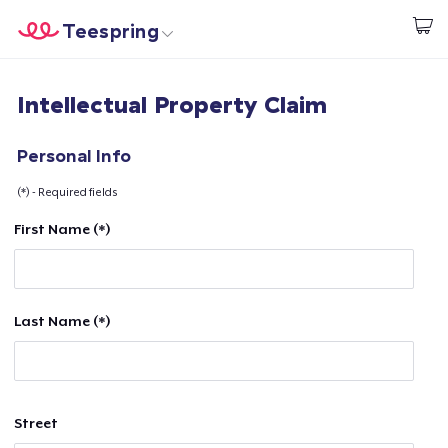
Teespring
Start creating
Home
Login
Intellectual Property Claim
Login
Track Your Order
Personal Info
(*) - Required fields
Create & Sell
First Name (*)
How it works
Sell everywhere
Last Name (*)
Sell anything
Street