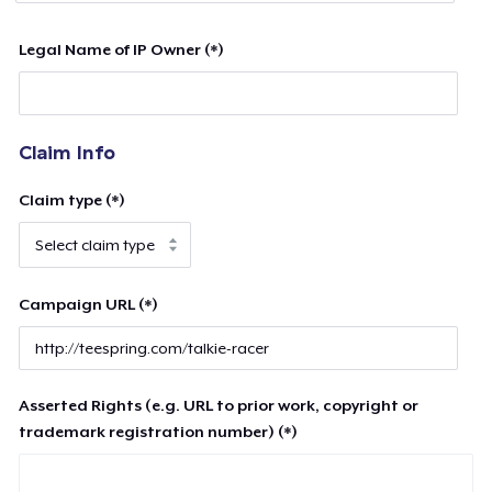
Legal Name of IP Owner (*)
Claim Info
Claim type (*)
Campaign URL (*)
Asserted Rights (e.g. URL to prior work, copyright or
trademark registration number) (*)