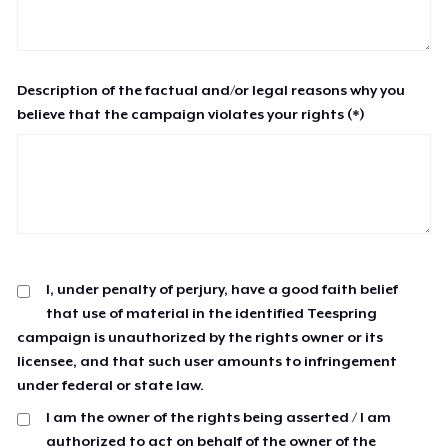
Description of the factual and/or legal reasons why you
believe that the campaign violates your rights (*)
I, under penalty of perjury, have a good faith belief
that use of material in the identified Teespring
campaign is unauthorized by the rights owner or its
licensee, and that such user amounts to infringement
under federal or state law.
I am the owner of the rights being asserted / I am
authorized to act on behalf of the owner of the