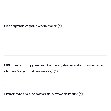
Description of your work/mark (*)
URL containing your work/mark [please submit separate
claims for your other works] (*)
Other evidence of ownership of work/mark (*)