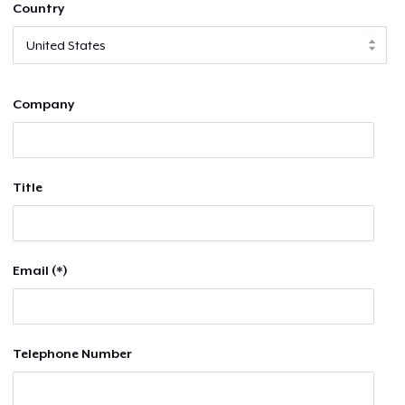
Country
Company
Title
Email (*)
Telephone Number