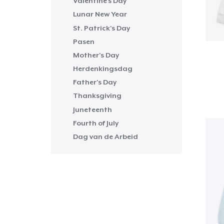
Valentine's Day
Lunar New Year
St. Patrick's Day
Pasen
Mother's Day
Herdenkingsdag
Father's Day
Thanksgiving
Juneteenth
Fourth of July
Dag van de Arbeid