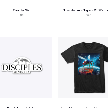
Treaty Girl
The Nature Type - D10 Em
$19
$40