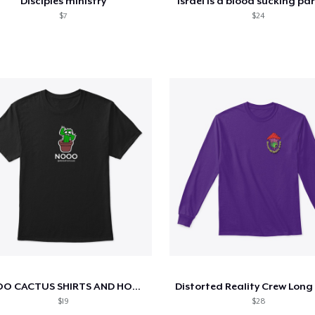
Disciples ministry
Israel is a blood sucking pa
$7
$24
NOOO CACTUS SHIRTS AND HOODIES (black)
$19
$28