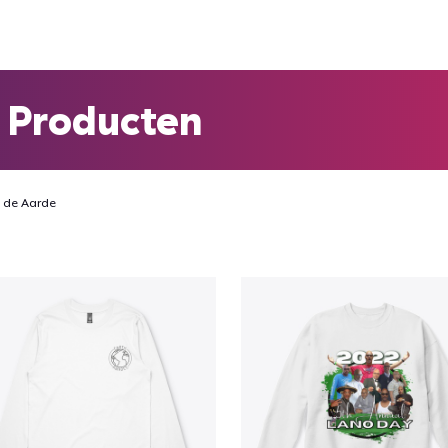
 Producten
 de Aarde