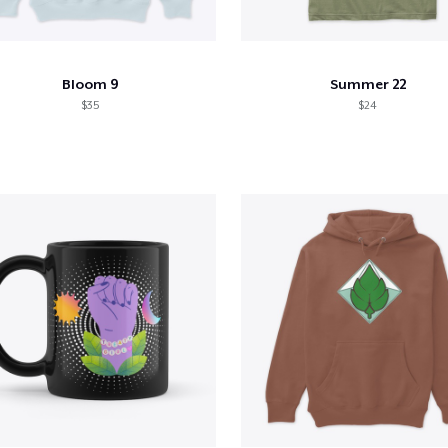
Bloom 9
Summer 22
$35
$24