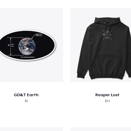
GD&T Earth
Reaper Lost
$6
$34