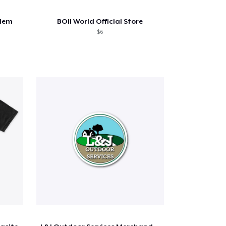
blem
BOII World Official Store
$6