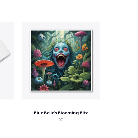
Blue Belle's Blooming Bite
$7