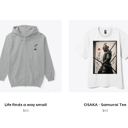
Life finds a way small
OSAKA - Samurai Tee
$40
$44