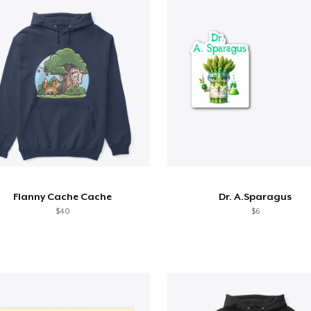
Flanny Cache Cache
Dr. A.Sparagus
$40
$6