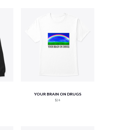
YOUR BRAIN ON DRUGS
$24