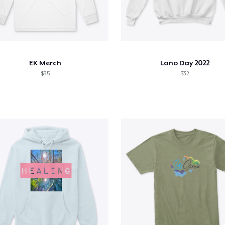
EK Merch
Lano Day 2022
$35
$32