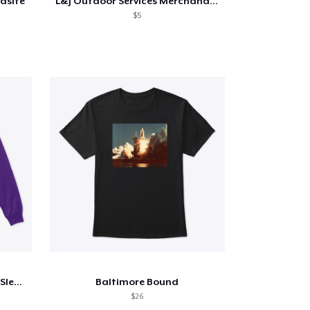
rasite
L&J Outdoor Services Merchandise
$5
Distorted Reality Crew Long Sleeve
Baltimore Bound
$26