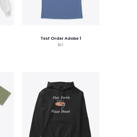
Test Order Adobe 1
$22