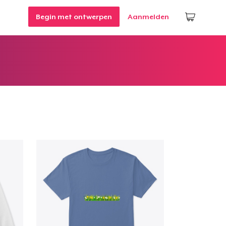
Begin met ontwerpen
Aanmelden