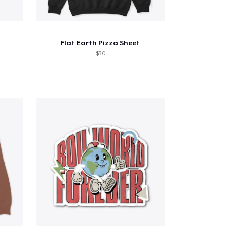
Flat Earth Pizza Sheet
$30