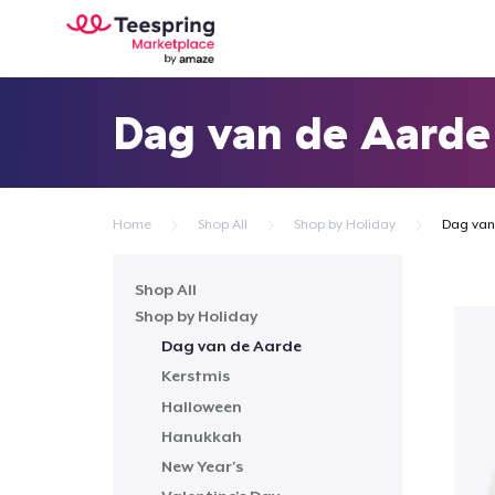
Dag van de Aarde
Home
Shop All
Shop by Holiday
Dag van
Shop All
Shop by Holiday
Dag van de Aarde
Kerstmis
Halloween
Hanukkah
New Year's