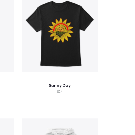
Sunny Day
$24