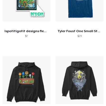
Ispotitigotit designs fleece
Tyler Foust One Small Step Front Only
$7
$29