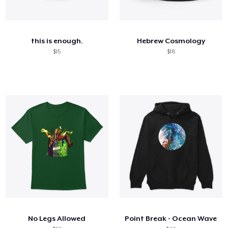
this is enough.
Hebrew Cosmology
$15
$18
No Legs Allowed
Point Break - Ocean Wave