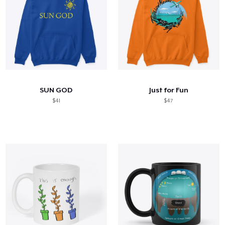
SUN GOD
Just for Fun
$41
$47