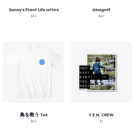
Sunny's Plant Life attire
design#1
$34
$40
鳥を救う Tee
Y.E.N. CREW
$30
$7