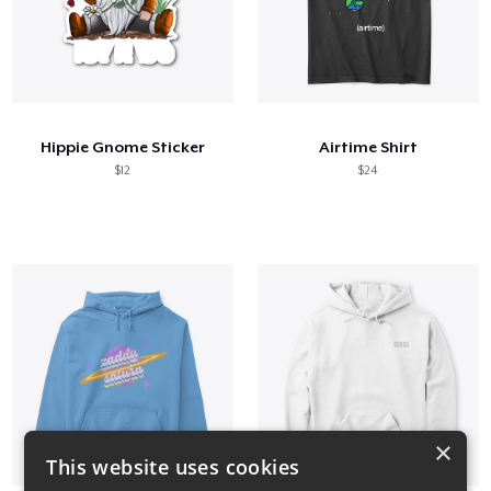
Hippie Gnome Sticker
Airtime Shirt
$12
$24
×
This website uses cookies