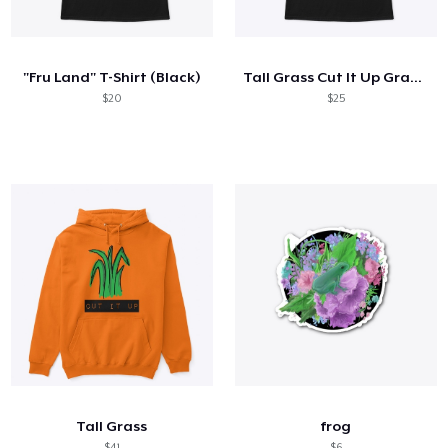
Hoe het werkt
Verkoop overal
"Fru Land" T-Shirt (Black)
Tall Grass Cut It Up Graphic Black Tee
Verkoop alles
$20
$25
Tall Grass
frog
$41
$6