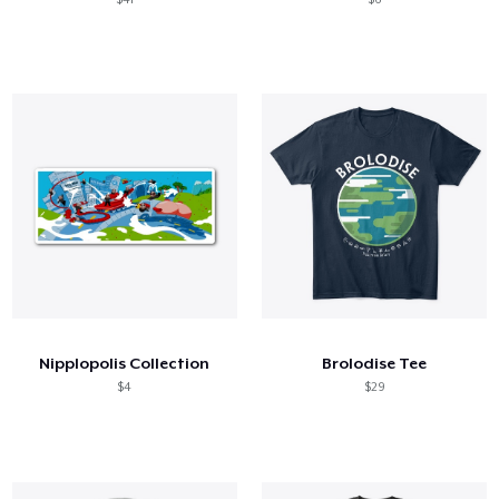
Nipplopolis Collection
Brolodise Tee
$4
$29