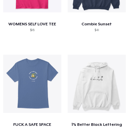
WOMENS SELF LOVE TEE
Combie Sunset
$18
$41
FUCK A SAFE SPACE
1% Better Black Lettering