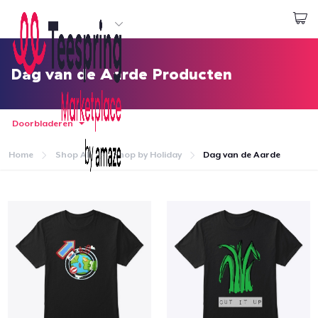
Begin met ontwerpen
Aanmelden
Dag van de Aarde Producten
Doorbladeren
Home
Shop All
Shop by Holiday
Dag van de Aarde
Home
Aanmelden
Jouw bestelling volgen
Creëren & Verkopen