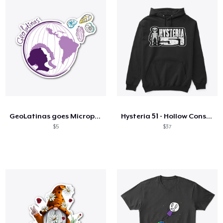
GeoLatinas goes Micropaleontological 1
Hysteria 51 - Hollow Conspiracy Bot!
$5
$37