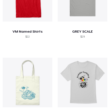
VM Named Shirts
GREY SCALE
$22
$29