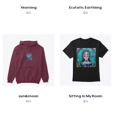
Yearning
Ecstatic Earthling
$25
$26
sun&moon
Sitting In My Room
$40
$25