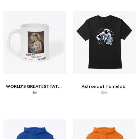
WORLD'S GREATEST FATHER!
Astronaut Homelab!
$19
$24