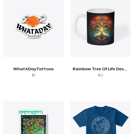
WhatADayTattoos
Rainbow Tree Of Life Design
$5
$22