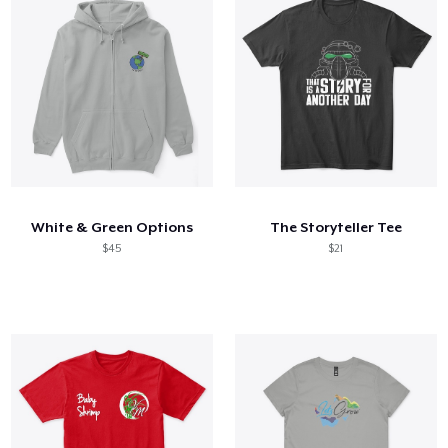
White & Green Options
The Storyteller Tee
$45
$21