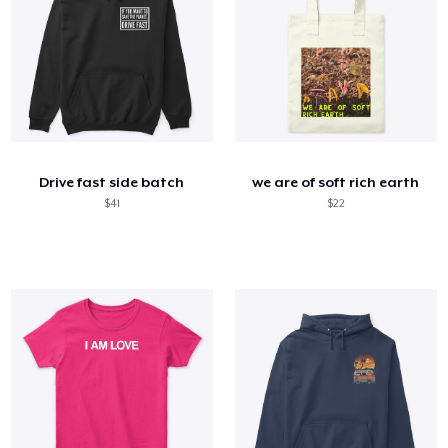
Drive fast side batch
we are of soft rich earth
$41
$22