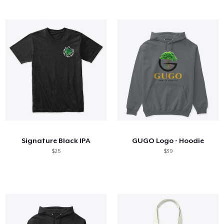
Signature Black IPA
GUGO Logo - Hoodie
$25
$39