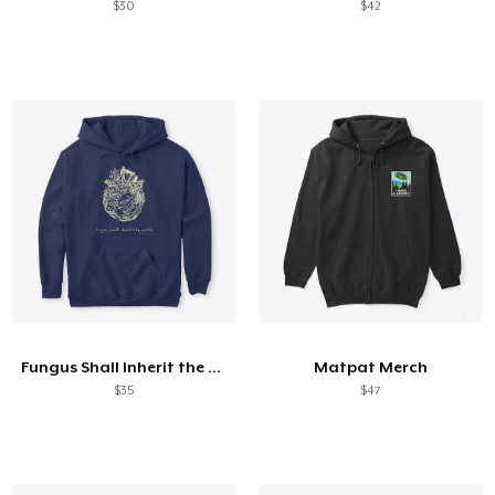
$30
$42
Fungus Shall Inherit the Earth
Matpat Merch
$35
$47