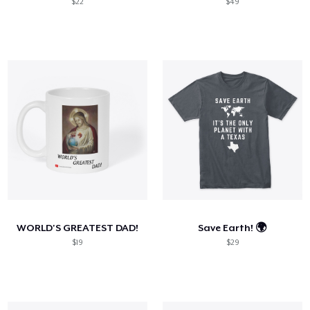
$22
$49
WORLD'S GREATEST DAD!
Save Earth! 🌍
$19
$29