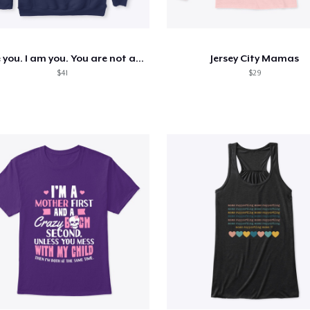
I see you. I am you. You are not alone.
Jersey City Mamas
$41
$29