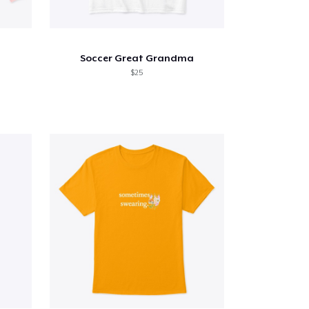
Soccer Great Grandma
$25