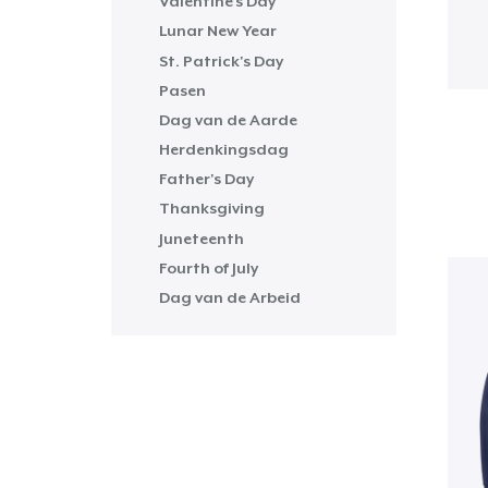
Valentine's Day
Lunar New Year
St. Patrick's Day
Pasen
Dag van de Aarde
Herdenkingsdag
Father's Day
Thanksgiving
Juneteenth
Fourth of July
Dag van de Arbeid