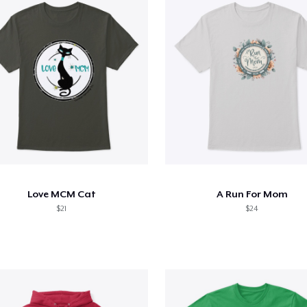
Love MCM Cat
A Run For Mom
$21
$24