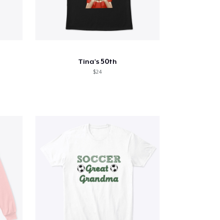
Tina's 50th
$24