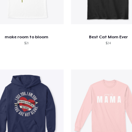
make room to bloom
Best Cat Mom Ever
$21
$24