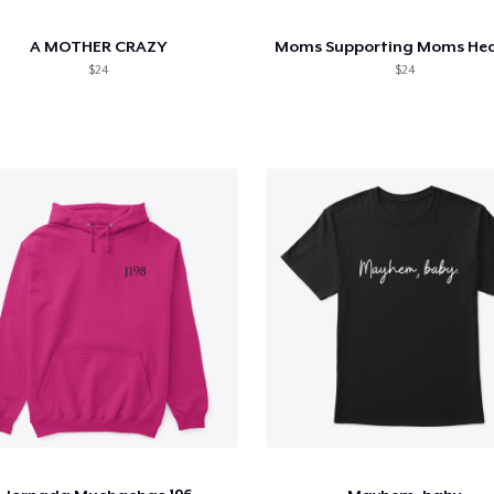
A MOTHER CRAZY
$24
$24