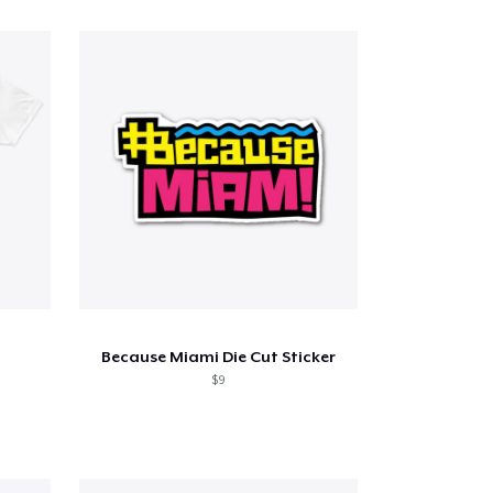
Because Miami Die Cut Sticker
$9