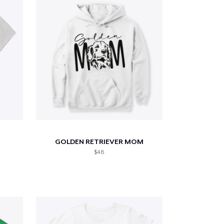
GOLDEN RETRIEVER MOM
$48