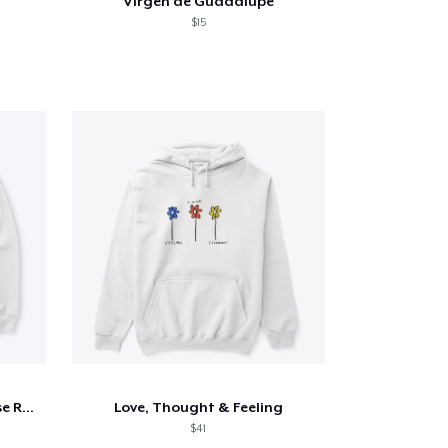
Virgen de Guadalupe
$15
All things Author Aurora Rose Reynolds
Love, Thought & Feeling
$41