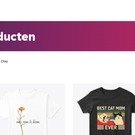
ducten
s Day