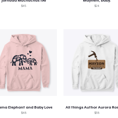
Jornada Muchachas 196
Mayhem, baby.
$45
$24
ma Elephant and Baby Love
$48
$38