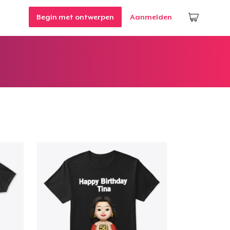
Begin met ontwerpen
Aanmelden