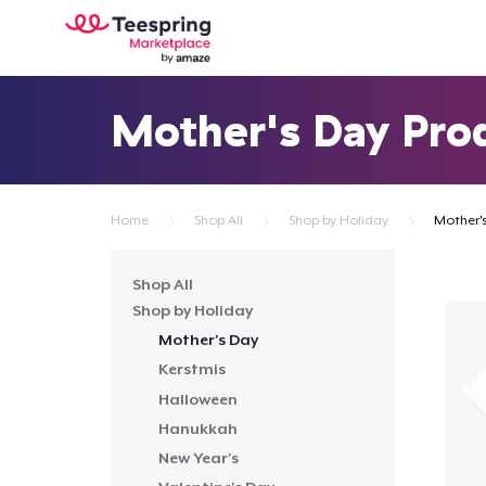
Mother's Day Pro
Home
Shop All
Shop by Holiday
Mother'
Shop All
Shop by Holiday
Mother's Day
Kerstmis
Halloween
Hanukkah
New Year's