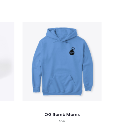
OG Bomb Moms
$34