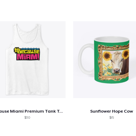
Because Miami Premium Tank Top
Sunflower Hope Cow
$30
$15