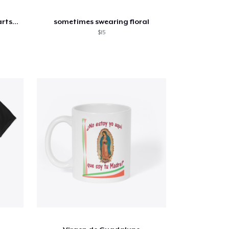
Moms Supporting Moms Hearts Flowy Tank
sometimes swearing floral
$15