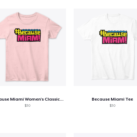
Because Miami Women's Classic Tee
Because Miami Tee
$30
$30