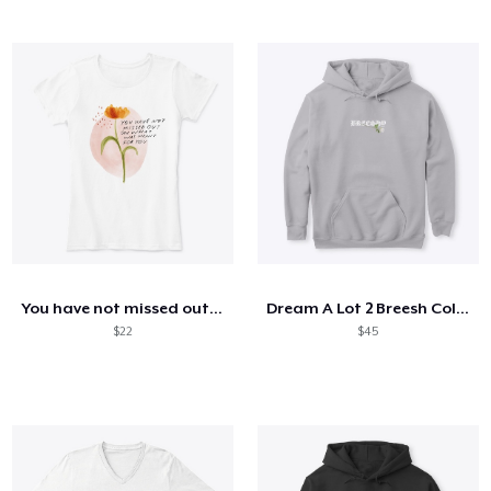
You have not missed out - mhn
Dream A Lot 2 Breesh Collection
$22
$45