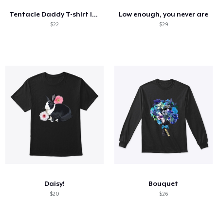
Tentacle Daddy T-shirt in White
Low enough, you never are
$22
$29
Daisy!
Bouquet
$20
$26