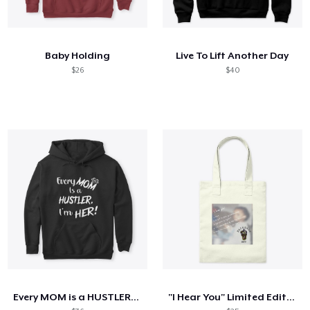
Baby Holding
Live To Lift Another Day
$26
$40
Every MOM is a HUSTLER. I'm HER!
"I Hear You" Limited Edition