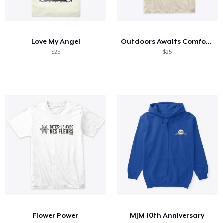
Love My Angel
Outdoors Awaits Comfort Tee
$25
$25
Flower Power
MJM 10th Anniversary