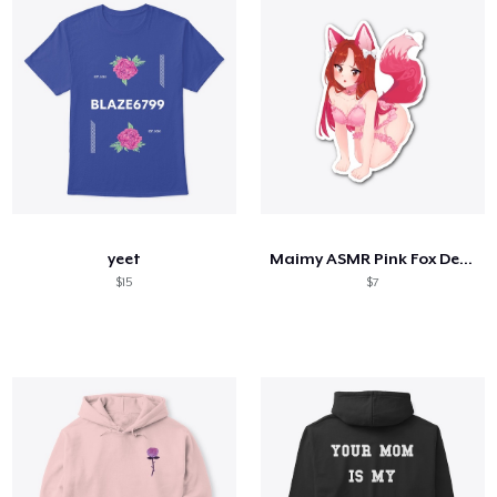
yeet
Maimy ASMR Pink Fox Design
$15
$7