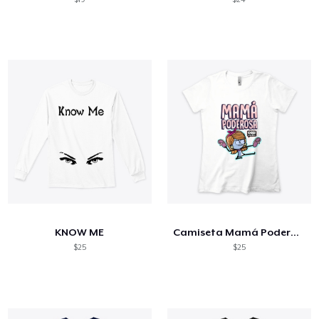
KNOW ME
Camiseta Mamá Poderosa
$25
$25