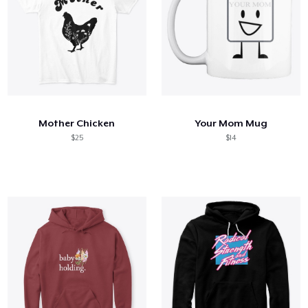
Mother Chicken
Your Mom Mug
$25
$14