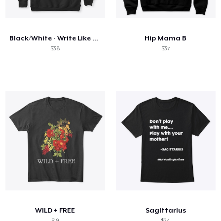
Hoe het werkt
Verkoop overal
Black/White - Write Like a Mother
Hip Mama B
Verkoop alles
$38
$37
WILD + FREE
Sagittarius
$19
$24