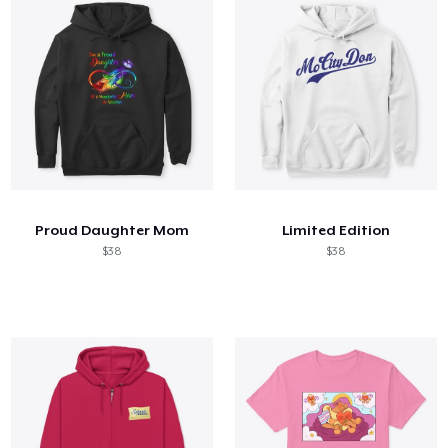
Proud Daughter Mom
Limited Edition
$38
$38