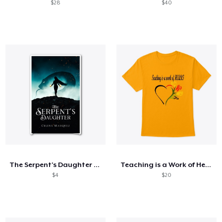
$28
$40
The Serpent's Daughter Merch
Teaching is a Work of Heart
$4
$20