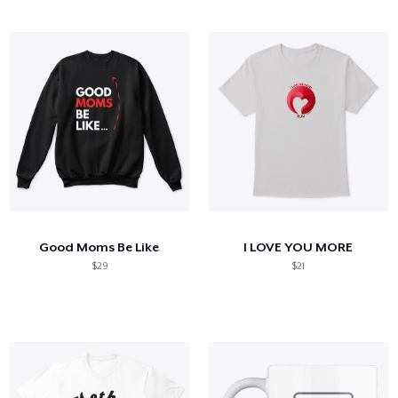
Good Moms Be Like
I LOVE YOU MORE
$29
$21