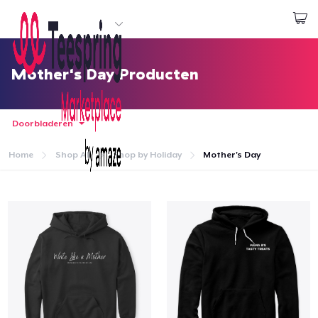
Begin met ontwerpen
Aanmelden
Mother's Day Producten
Doorbladeren
Home
Shop All
Shop by Holiday
Mother's Day
Home
Aanmelden
Jouw bestelling volgen
Creëren & Verkopen