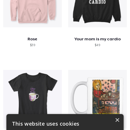
Rose
Your mom is my cardio
$39
$49
×
This website uses cookies