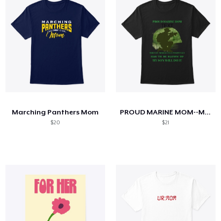
Marching Panthers Mom
PROUD MARINE MOM--MY SON WILL DO IT
$20
$21