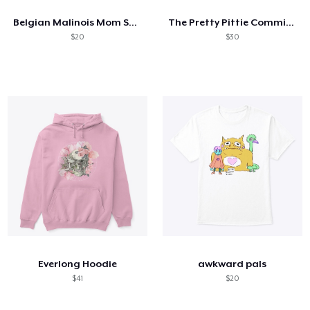
Belgian Malinois Mom Superpower
The Pretty Pittie Committee
$20
$30
Everlong Hoodie
awkward pals
$41
$20