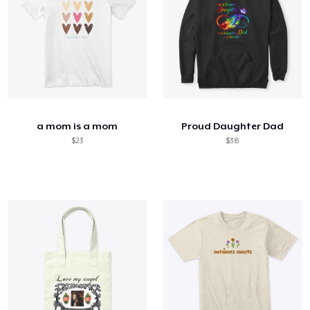
a mom is a mom
Proud Daughter Dad
$23
$38