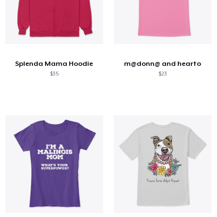
Splenda Mama Hoodie
m@donn@ and hearto
$35
$23