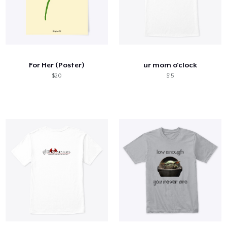
For Her (Poster)
ur mom o'clock
$20
$15