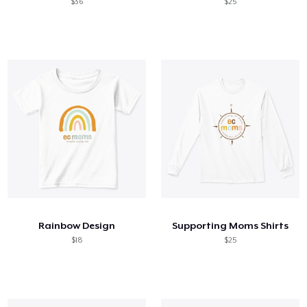
$36
$25
Rainbow Design
Supporting Moms Shirts
$18
$25