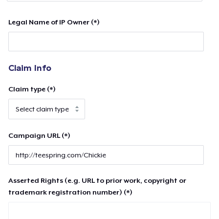
Legal Name of IP Owner (*)
Claim Info
Claim type (*)
Campaign URL (*)
Asserted Rights (e.g. URL to prior work, copyright or
trademark registration number) (*)