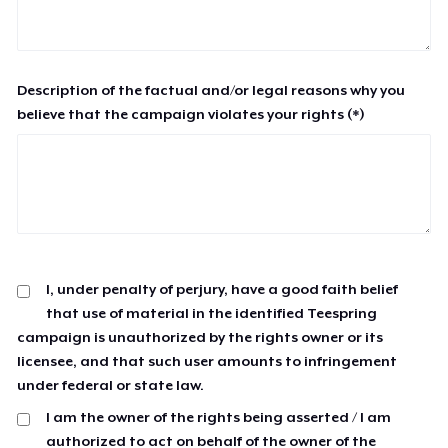
Description of the factual and/or legal reasons why you
believe that the campaign violates your rights (*)
I, under penalty of perjury, have a good faith belief
that use of material in the identified Teespring
campaign is unauthorized by the rights owner or its
licensee, and that such user amounts to infringement
under federal or state law.
I am the owner of the rights being asserted / I am
authorized to act on behalf of the owner of the