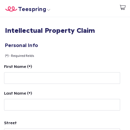
Teespring
Start creating
Home
Login
Intellectual Property Claim
Login
Track Your Order
Personal Info
(*) - Required fields
Create & Sell
First Name (*)
How it works
Sell everywhere
Last Name (*)
Sell anything
Street