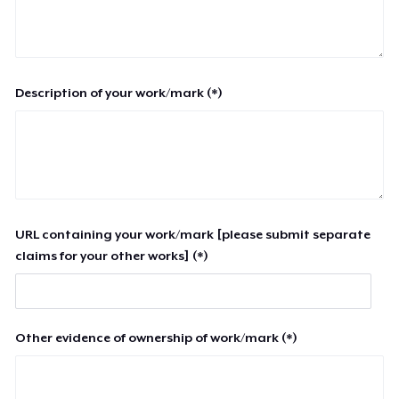
Description of your work/mark (*)
URL containing your work/mark [please submit separate
claims for your other works] (*)
Other evidence of ownership of work/mark (*)