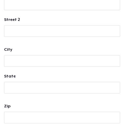
Street 2
City
State
Zip