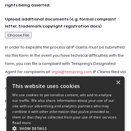
rights being asserted.
Upload additional documents (e.g. formal complaint
letter, trademark/copyright registration docs)
Choose File
In order to expedite the process all IP claims must be submitted
via this form. In the event you have technical difficulties with the
form, you can file a complaint with Teespring’s Designated
Agent for complaints at:
legal@teespring.com
IP Claims filed via
×
Teespring’s Designated Agent will not be accepted unless they
This website uses cookies
contain all the required information indicated above.
We use cookies to personalise content, ads and to analyse
our traffic. We also share information about your use of our
Important Notice: This claim, including the personal
site with our advertising and analytics partners who may
contact information you provided, will be forwarded
combine it with other information that you’ve provided to
them or that they’ve collected from your use of their services.
directly to the affected Teespring seller(s).
Read more
SHOW DETAILS