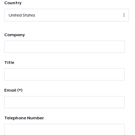
Country
Company
Title
Email (*)
Telephone Number