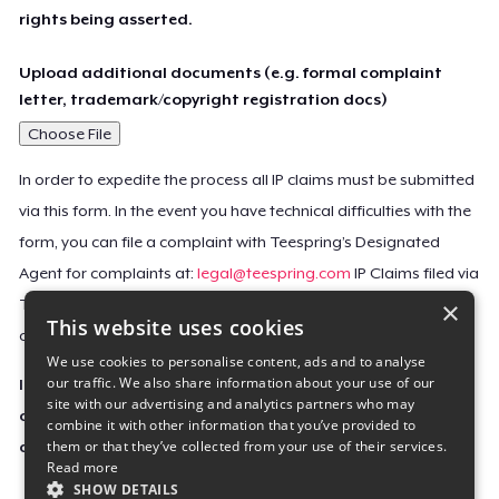
rights being asserted.
Upload additional documents (e.g. formal complaint
letter, trademark/copyright registration docs)
Choose File
In order to expedite the process all IP claims must be submitted
via this form. In the event you have technical difficulties with the
form, you can file a complaint with Teespring’s Designated
Agent for complaints at:
legal@teespring.com
IP Claims filed via
×
Teespring’s Designated Agent will not be accepted unless they
This website uses cookies
contain all the required information indicated above.
We use cookies to personalise content, ads and to analyse
our traffic. We also share information about your use of our
Important Notice: This claim, including the personal
site with our advertising and analytics partners who may
contact information you provided, will be forwarded
combine it with other information that you’ve provided to
them or that they’ve collected from your use of their services.
directly to the affected Teespring seller(s).
Read more
SHOW DETAILS