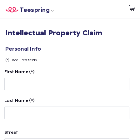
Teespring
Start creating
Home
Login
Intellectual Property Claim
Login
Track Your Order
Personal Info
(*) - Required fields
Create & Sell
First Name (*)
How it works
Sell everywhere
Last Name (*)
Sell anything
Street