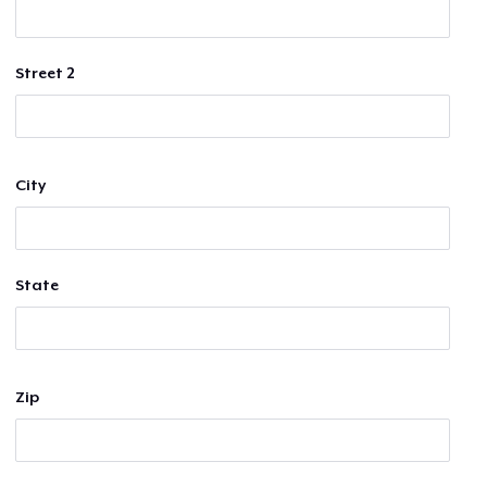
Street 2
City
State
Zip