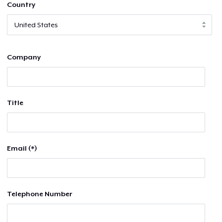
Country
Company
Title
Email (*)
Telephone Number