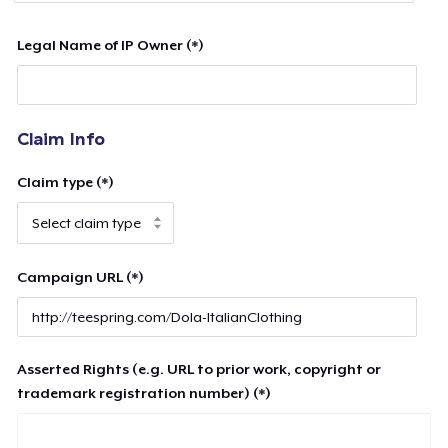
Legal Name of IP Owner (*)
Claim Info
Claim type (*)
Campaign URL (*)
Asserted Rights (e.g. URL to prior work, copyright or
trademark registration number) (*)