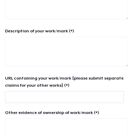
Description of your work/mark (*)
URL containing your work/mark [please submit separate
claims for your other works] (*)
Other evidence of ownership of work/mark (*)