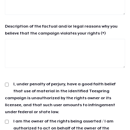
Description of the factual and/or legal reasons why you
believe that the campaign violates your rights (*)
I, under penalty of perjury, have a good faith belief
that use of material in the identified Teespring
campaign is unauthorized by the rights owner or its
licensee, and that such user amounts to infringement
under federal or state law.
I am the owner of the rights being asserted / I am
authorized to act on behalf of the owner of the