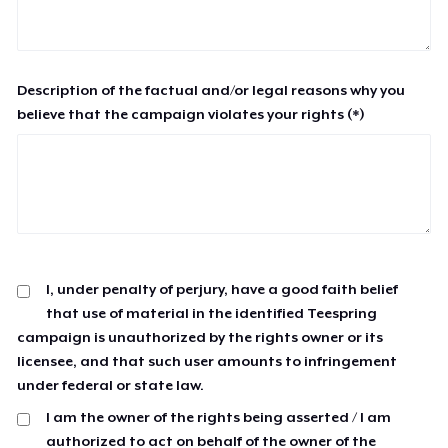
Description of the factual and/or legal reasons why you
believe that the campaign violates your rights (*)
I, under penalty of perjury, have a good faith belief
that use of material in the identified Teespring
campaign is unauthorized by the rights owner or its
licensee, and that such user amounts to infringement
under federal or state law.
I am the owner of the rights being asserted / I am
authorized to act on behalf of the owner of the