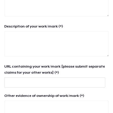
Description of your work/mark (*)
URL containing your work/mark [please submit separate
claims for your other works] (*)
Other evidence of ownership of work/mark (*)