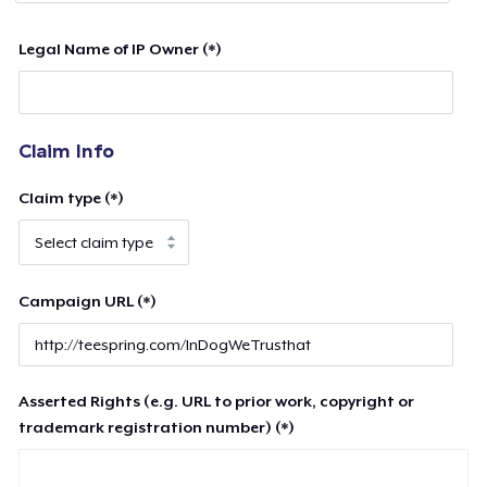
Legal Name of IP Owner (*)
Claim Info
Claim type (*)
Campaign URL (*)
Asserted Rights (e.g. URL to prior work, copyright or
trademark registration number) (*)