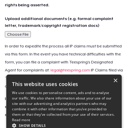
rights being asserted.
Upload additional documents (e.g. formal complaint
letter, trademark/copyright registration docs)
Choose File
In order to expedite the process all IP claims must be submitted
via this form. In the event you have technical difficulties with the
form, you can file a complaint with Teespring’s Designated
Agent for complaints at:
legal@teespring.com
IP Claims filed via
×
Teespring’s Designated Agent will not be accepted unless they
This website uses cookies
contain all the required information indicated above.
We use cookies to personalise content, ads and to analyse
our traffic. We also share information about your use of our
Important Notice: This claim, including the personal
site with our advertising and analytics partners who may
contact information you provided, will be forwarded
combine it with other information that you’ve provided to
them or that they’ve collected from your use of their services.
directly to the affected Teespring seller(s).
Read more
SHOW DETAILS