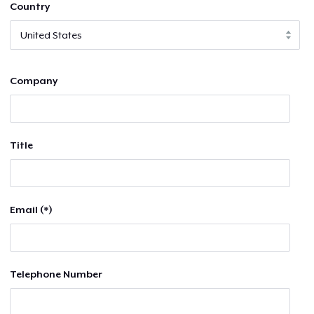
Country
Company
Title
Email (*)
Telephone Number