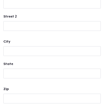
Street 2
City
State
Zip