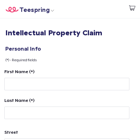
Teespring
Start creating
Home
Login
Intellectual Property Claim
Login
Track Your Order
Personal Info
(*) - Required fields
Create & Sell
First Name (*)
How it works
Sell everywhere
Last Name (*)
Sell anything
Street